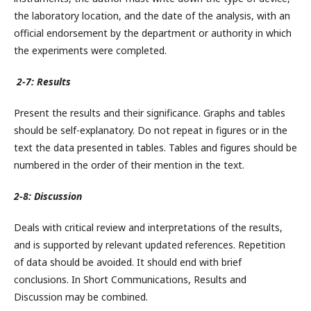
the laboratory location, and the date of the analysis, with an
official endorsement by the department or authority in which
the experiments were completed.
2-7: Results
Present the results and their significance. Graphs and tables
should be self-explanatory. Do not repeat in figures or in the
text the data presented in tables. Tables and figures should be
numbered in the order of their mention in the text.
2-8: Discussion
Deals with critical review and interpretations of the results,
and is supported by relevant updated references. Repetition
of data should be avoided. It should end with brief
conclusions. In Short Communications, Results and
Discussion may be combined.