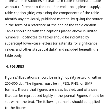
information in subtitles so that each table is understandable
without reference to the text. For each table, please supply a
table caption (title) explaining the components of the table.
Identify any previously published material by giving the source
in the form of a reference at the end of the table caption.
Tables should be with the captions placed above in limited
numbers. Footnotes to tables should be indicated by
superscript lower-case letters (or asterisks for significance
values and other statistical data) and included beneath the
table body.
4: FIGURES
Figures/ illustrations should be in high-quality artwork, within
200-300 dpi. The figures must be in JPEG, PNG, or BMP
format. Ensure that figures are clear, labeled, and of a size
that can be reproduced legibly in the journal. Figures should be
set within the text. The following remarks should be applied
to the figures: