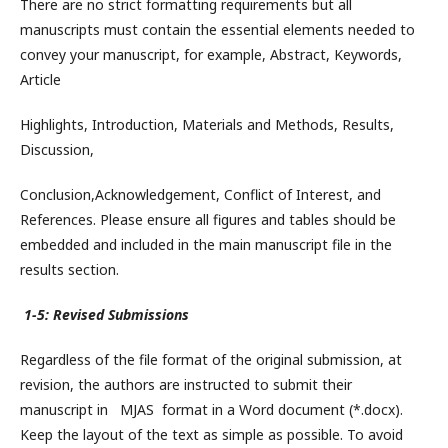
There are no strict formatting requirements but all
manuscripts must contain the essential elements needed to
convey your manuscript, for example, Abstract, Keywords,
Article
Highlights, Introduction, Materials and Methods, Results,
Discussion,
Conclusion,Acknowledgement, Conflict of Interest, and
References. Please ensure all figures and tables should be
embedded and included in the main manuscript file in the
results section.
1-5: Revised Submissions
Regardless of the file format of the original submission, at
revision, the authors are instructed to submit their
manuscript in MJAS format in a Word document (*.docx).
Keep the layout of the text as simple as possible. To avoid