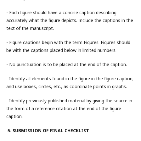
- Each figure should have a concise caption describing
accurately what the figure depicts. Include the captions in the
text of the manuscript.
- Figure captions begin with the term Figures. Figures should
be with the captions placed below in limited numbers.
- No punctuation is to be placed at the end of the caption.
- Identify all elements found in the figure in the figure caption;
and use boxes, circles, etc., as coordinate points in graphs.
- Identify previously published material by giving the source in
the form of a reference citation at the end of the figure
caption.
5: SUBMISSION OF FINAL CHECKLIST