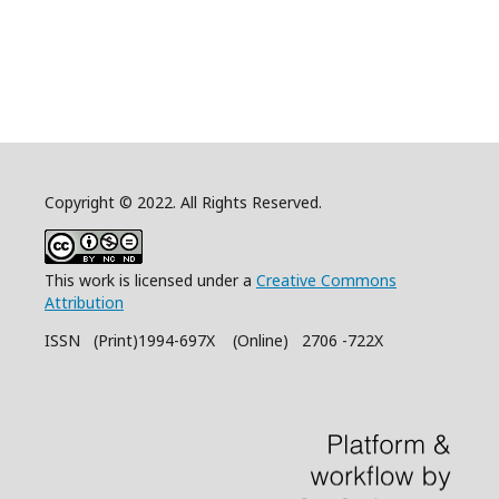
Copyright © 2022. All Rights Reserved.
This work is licensed under a
Creative Commons
Attribution
ISSN (Print)1994-697X (Online) 2706 -722X