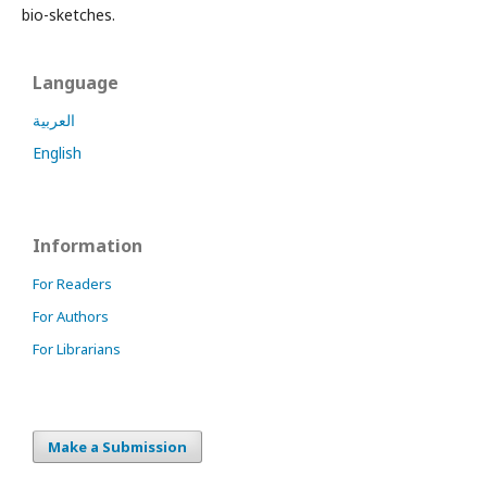
bio-sketches.
Language
العربية
English
Information
For Readers
For Authors
For Librarians
Make a Submission