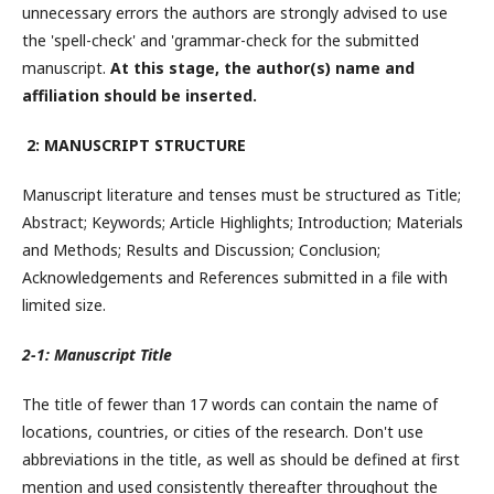
unnecessary errors the authors are strongly advised to use
the 'spell-check' and 'grammar-check for the submitted
manuscript.
At this stage, the author(s) name and
affiliation should be inserted.
2: MANUSCRIPT STRUCTURE
Manuscript literature and tenses must be structured as Title;
Abstract; Keywords; Article Highlights; Introduction; Materials
and Methods; Results and Discussion; Conclusion;
Acknowledgements and References submitted in a file with
limited size.
2-1: Manuscript Title
The title of fewer than 17 words can contain the name of
locations, countries, or cities of the research. Don't use
abbreviations in the title, as well as should be defined at first
mention and used consistently thereafter throughout the