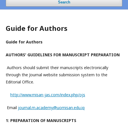
Search
Guide for Authors
Guide for Authors
AUTHORS' GUIDELINES FOR MANUSCRIPT PREPARATION
Authors should submit their manuscripts electronically
through the Journal website submission system to the
Editorial Office.
http://www.misan-jas.com/index.php/ojs
Email
journal.m.academy@uomisan.edu.iq
1: PREPARATION OF MANUSCRIPTS