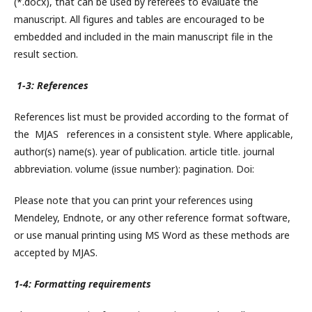
(*.docx), that can be used by referees to evaluate the
manuscript. All figures and tables are encouraged to be
embedded and included in the main manuscript file in the
result section.
1-3: References
References list must be provided according to the format of
the MJAS references in a consistent style. Where applicable,
author(s) name(s). year of publication. article title. journal
abbreviation. volume (issue number): pagination. Doi:
Please note that you can print your references using
Mendeley, Endnote, or any other reference format software,
or use manual printing using MS Word as these methods are
accepted by MJAS.
1-4: Formatting requirements