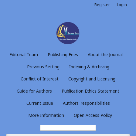
Register
Login
Editorial Team
Publishing Fees
About the Journal
Previous Setting
Indexing & Archiving
Conflict of Interest
Copyright and Licensing
Guide for Authors
Publication Ethics Statement
Current Issue
Authors' responsibilities
More Information
Open Access Policy