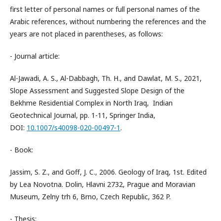
first letter of personal names or full personal names of the
Arabic references, without numbering the references and the
years are not placed in parentheses, as follows:
- Journal article:
Al-Jawadi, A. S., Al-Dabbagh, Th. H., and Dawlat, M. S., 2021,
Slope Assessment and Suggested Slope Design of the
Bekhme Residential Complex in North Iraq, Indian
Geotechnical Journal, pp. 1-11, Springer India,
DOI:
10.1007/s40098-020-00497-1
.
- Book:
Jassim, S. Z., and Goff, J. C., 2006. Geology of Iraq, 1st. Edited
by Lea Novotna. Dolin, Hlavni 2732, Prague and Moravian
Museum, Zelny trh 6, Brno, Czech Republic, 362 P.
- Thesis: