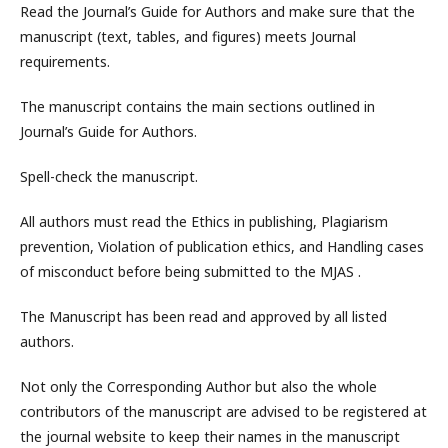
Read the Journal’s Guide for Authors and make sure that the
manuscript (text, tables, and figures) meets Journal
requirements.
The manuscript contains the main sections outlined in
Journal’s Guide for Authors.
Spell-check the manuscript.
All authors must read the Ethics in publishing, Plagiarism
prevention, Violation of publication ethics, and Handling cases
of misconduct before being submitted to the MJAS .
The Manuscript has been read and approved by all listed
authors.
Not only the Corresponding Author but also the whole
contributors of the manuscript are advised to be registered at
the journal website to keep their names in the manuscript