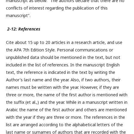
manuscript as below: "The authors declare that there are no
conflicts of interest regarding the publication of this
manuscript".
2-12: References
Cite about 15 up to 20 articles in a research article, and use
the APA 7th Edition Style. Personal communications or
unpublished data should be mentioned in the text, but not
included in the list of references. In the manuscript English
text, the reference is indicated in the text by writing the
Author's last name and the year. Also, if two authors, their
names must be written with the year. However, if they are
three or more, the name of the first author is mentioned with
the suffix (et al.,) and the year. While in a manuscript written in
Arabic the name of the first author and others are mentioned
with the year if they are three or more. The references in the
list are arranged according to the alphabetical letters of the
last name or surnames of authors that are recorded with the