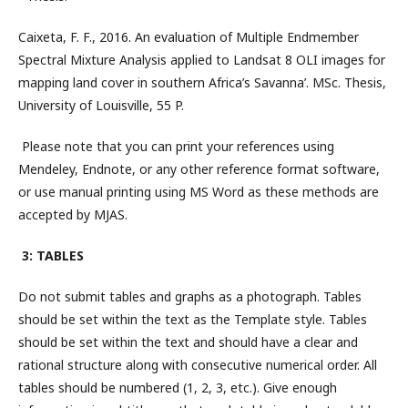
Caixeta, F. F., 2016. An evaluation of Multiple Endmember
Spectral Mixture Analysis applied to Landsat 8 OLI images for
mapping land cover in southern Africa’s Savanna’. MSc. Thesis,
University of Louisville, 55 P.
Please note that you can print your references using
Mendeley, Endnote, or any other reference format software,
or use manual printing using MS Word as these methods are
accepted by MJAS.
3: TABLES
Do not submit tables and graphs as a photograph. Tables
should be set within the text as the Template style. Tables
should be set within the text and should have a clear and
rational structure along with consecutive numerical order. All
tables should be numbered (1, 2, 3, etc.). Give enough