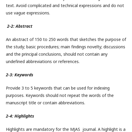
text. Avoid complicated and technical expressions and do not
use vague expressions.
2-2: Abstract
An abstract of 150 to 250 words that sketches the purpose of
the study; basic procedures; main findings novelty; discussions
and the principal conclusions, should not contain any
undefined abbreviations or references.
2-3: Keywords
Provide 3 to 5 keywords that can be used for indexing
purposes. Keywords should not repeat the words of the
manuscript title or contain abbreviations.
2-4: Highlights
Highlights are mandatory for the MJAS journal. A highlight is a