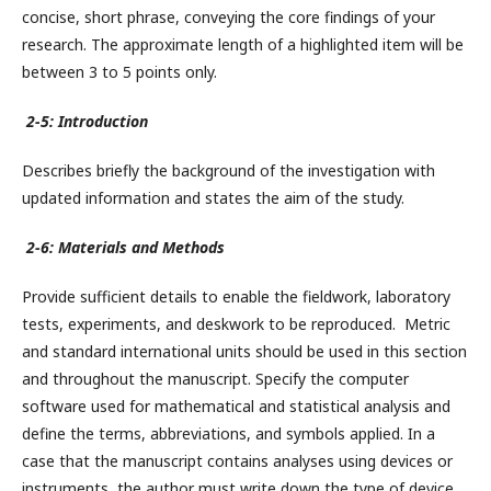
concise, short phrase, conveying the core findings of your
research. The approximate length of a highlighted item will be
between 3 to 5 points only.
2-5: Introduction
Describes briefly the background of the investigation with
updated information and states the aim of the study.
2-6: Materials and Methods
Provide sufficient details to enable the fieldwork, laboratory
tests, experiments, and deskwork to be reproduced. Metric
and standard international units should be used in this section
and throughout the manuscript. Specify the computer
software used for mathematical and statistical analysis and
define the terms, abbreviations, and symbols applied. In a
case that the manuscript contains analyses using devices or
instruments, the author must write down the type of device,