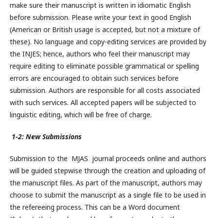
make sure their manuscript is written in idiomatic English
before submission. Please write your text in good English
(American or British usage is accepted, but not a mixture of
these). No language and copy-editing services are provided by
the INJES; hence, authors who feel their manuscript may
require editing to eliminate possible grammatical or spelling
errors are encouraged to obtain such services before
submission. Authors are responsible for all costs associated
with such services. All accepted papers will be subjected to
linguistic editing, which will be free of charge.
1-2: New Submissions
Submission to the MJAS journal proceeds online and authors
will be guided stepwise through the creation and uploading of
the manuscript files. As part of the manuscript, authors may
choose to submit the manuscript as a single file to be used in
the refereeing process. This can be a Word document