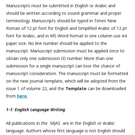
Manuscripts must be submitted in English or Arabic and
should be written according to sound grammar and proper
terminology. Manuscripts should be typed in Times New
Roman of 12 pt font for English and Simplified Arabic of 12 pt
font for Arabic, and in MS-Word format in one column use A4
paper size. No line number should be applied to the
manuscript. Manuscript submission must be applied once to
obtain only one submission ID number. More than one
submission for a single manuscript can lose the chance of
manuscript consideration. The manuscript must be formatted
on the new journal template, which will be adopted from the
issue 1 of volume 22, and the
Template
can be downloaded
from
here
.
1-1: English Language Writing
All publications in the MJAS are in the English or Arabic
language. Authors whose first language is not English should