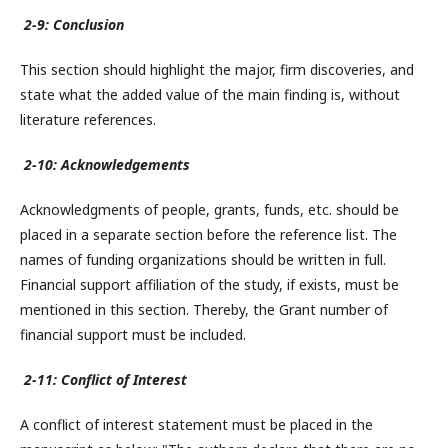
2-9: Conclusion
This section should highlight the major, firm discoveries, and
state what the added value of the main finding is, without
literature references.
2-10: Acknowledgements
Acknowledgments of people, grants, funds, etc. should be
placed in a separate section before the reference list. The
names of funding organizations should be written in full.
Financial support affiliation of the study, if exists, must be
mentioned in this section. Thereby, the Grant number of
financial support must be included.
2-11: Conflict of Interest
A conflict of interest statement must be placed in the