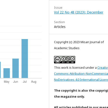
Issue
Vol 22 No 48 (2023): December
Section
Articles
Copyright (c) 2023 Misan Journal of
Academic Studies
This work is licensed under a
Creativ
Commons Attribution-NonCommercia
NoDerivatives 4.0 International Licen
The copyright is also the copyrig
the magazine only.
All articles published in our mag