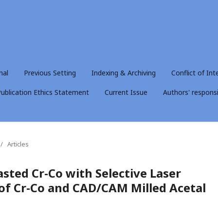
nal
Previous Setting
Indexing & Archiving
Conflict of Int
ublication Ethics Statement
Current Issue
Authors' responsib
/
Articles
sted Cr-Co with Selective Laser
 of Cr-Co and CAD/CAM Milled Acetal