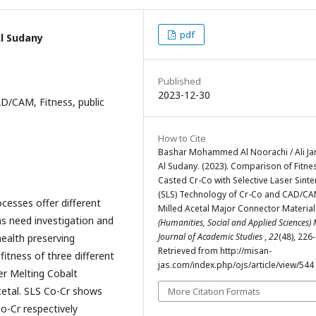
pdf
l Sudany
Published
2023-12-30
AD/CAM, Fitness, public
How to Cite
Bashar Mohammed Al Noorachi / Ali J
Al Sudany. (2023). Comparison of Fitne
Casted Cr-Co with Selective Laser Sinte
(SLS) Technology of Cr-Co and CAD/C
cesses offer different
Milled Acetal Major Connector Material
s need investigation and
(Humanities, Social and Applied Sciences)
Journal of Academic Studies
,
22
(48), 226
health preserving
Retrieved from http://misan-
itness of three different
jas.com/index.php/ojs/article/view/544
er Melting Cobalt
etal. SLS Co-Cr shows
More Citation Formats
Co-Cr respectively