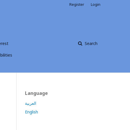
Register
Login
erest
Search
ilities
Language
العربية
English