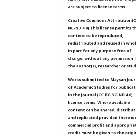
are subject to license terms
Creative Commons Attribution(C
NC-ND 4.0) This license permits t
content to be reproduced,
redistributed and reused in whol
in part for any purpose free of
charge, without any permission 
the author(s), researcher or stu
Works submitted to Maysan Jour
of Academic Studies for publicat
in the journal (CC BY-NC-ND 4.0)
license terms. Where available
content can be shared, distribu
and replicated provided there is
commercial profit and appropria
credit must be given to the origi