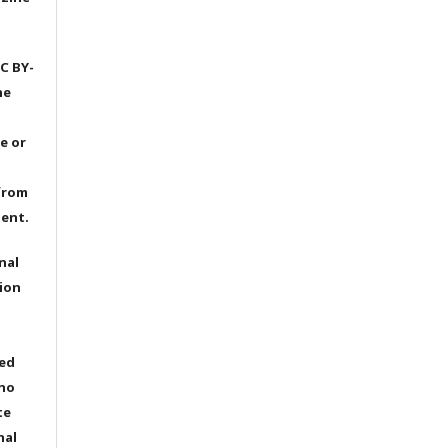
C BY-
he
e or
from
dent.
nal
ion
ted
 no
te
nal