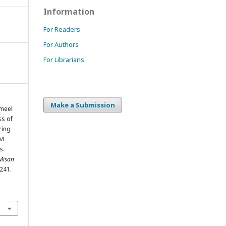
Information
For Readers
For Authors
For Librarians
Make a Submission
ameel
ss of
ring
AM
s.
 Misan
-241.