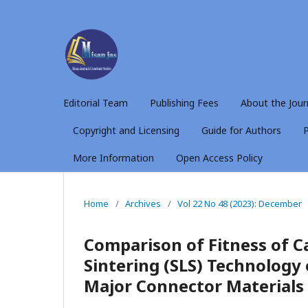
Editorial Team
Publishing Fees
About the Jour
Copyright and Licensing
Guide for Authors
P
More Information
Open Access Policy
Home
/
Archives
/
Vol 22 No 48 (2023): December
Comparison of Fitness of Ca
Sintering (SLS) Technology
Major Connector Materials