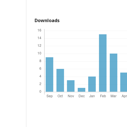
Downloads