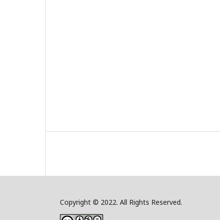
Copyright © 2022. All Rights Reserved.