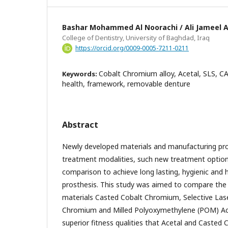
Bashar Mohammed Al Noorachi / Ali Jameel A
College of Dentistry, University of Baghdad, Iraq
https://orcid.org/0009-0005-7211-0211
Cobalt Chromium alloy, Acetal, SLS, C
Keywords:
health, framework, removable denture
Abstract
Newly developed materials and manufacturing pro
treatment modalities, such new treatment option
comparison to achieve long lasting, hygienic and 
prosthesis. This study was aimed to compare the f
materials Casted Cobalt Chromium, Selective Las
Chromium and Milled Polyoxymethylene (POM) Ac
superior fitness qualities that Acetal and Casted 