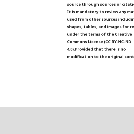
source through sources or citati
It is mandatory to review any ma
used from other sources includi
shapes, tables, and images for r
under the terms of the Creative
Commons License (CC BY-NC-ND
4.0).Provided that there is no
modification to the original con