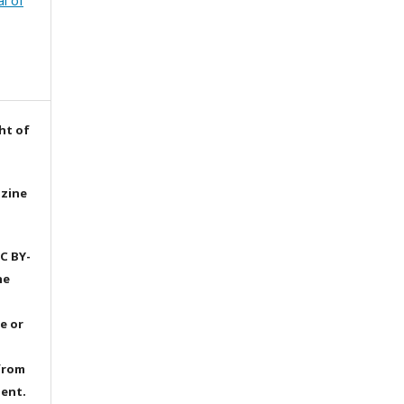
l of
ht of
azine
C BY-
he
e or
from
dent.