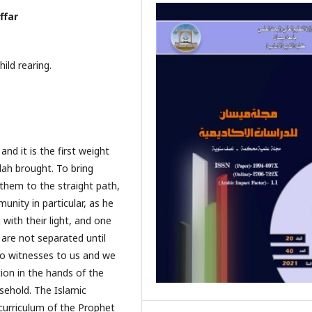
ffar
ild rearing.
d it is the first weight
h brought. To bring
 them to the straight path,
unity in particular, as he
with their light, and one
are not separated until
wo witnesses to us and we
ion in the hands of the
sehold. The Islamic
 curriculum of the Prophet