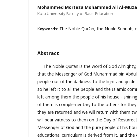
Mohammed Morteza Mohammed Ali Al-Muza
Kufa University Faculty of Basic Education
The Noble Qur’an, the Noble Sunnah, ch
Keywords:
Abstract
The Noble Qur’an is the word of God Almighty, an
that the Messenger of God Muhammad bin Abdulla
people out of the darkness to the light and guide
so he left it to all the people and the Islamic comm
left among them the people of his house - shining 
of them is complementary to the other - for they 
they are returned and we will return with them t
will bear witness to them on the Day of Resurrect
Messenger of God and the pure people of his hou
educational curriculum is derived from it, and the