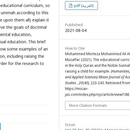
 educational curriculum, so
pdf (العربية)
 ummah according to this
 upon them all) explain it
Published
ve the goals of doctrinal
2021-08-04
mental education,
ual education. This brief
How to Cite
show some examples of an
Mohammed Morteza Mohammed Ali Al
on, including raising the
Muzaffar. (2021). The educational curri
rder for the research to
in the Holy Quran and the Noble Sunnah
raising a child for example.
(Humanities,
and Applied Sciences) Misan Journal of A
Studies
,
20
(40), 223-243. Retrieved fro
https://misan-
jas.com/index.php/ojs/article/view/188
More Citation Formats
Issue