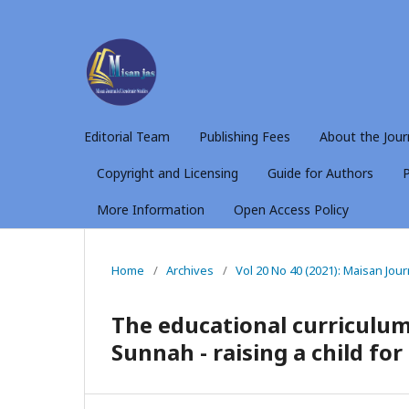
Editorial Team
Publishing Fees
About the Jour
Copyright and Licensing
Guide for Authors
P
More Information
Open Access Policy
Home
/
Archives
/
Vol 20 No 40 (2021): Maisan Jou
The educational curriculum
Sunnah - raising a child fo