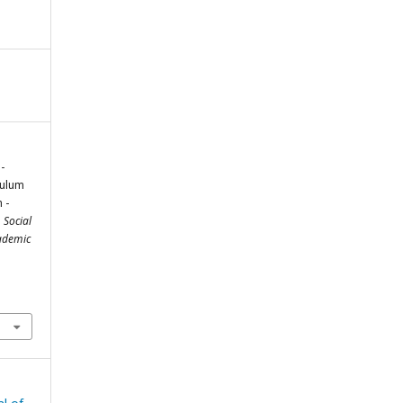
-
culum
 -
 Social
cademic
m