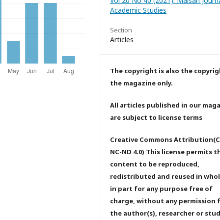
Vol 20 No 40 (2021): Maisan Journa
Academic Studies
Section
Articles
The copyright is also the copyrig
the magazine only.
All articles published in our mag
are subject to license terms
Creative Commons Attribution(C
NC-ND 4.0) This license permits t
content to be reproduced,
redistributed and reused in whol
in part for any purpose free of
charge, without any permission 
the author(s), researcher or stu