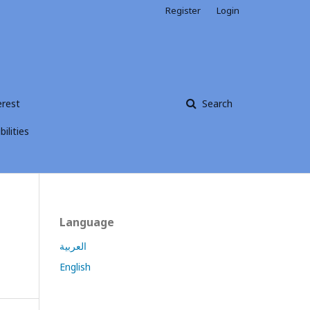
Register
Login
erest
Search
ilities
Language
العربية
English