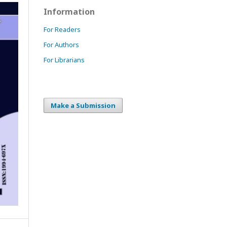
Information
For Readers
For Authors
For Librarians
Make a Submission