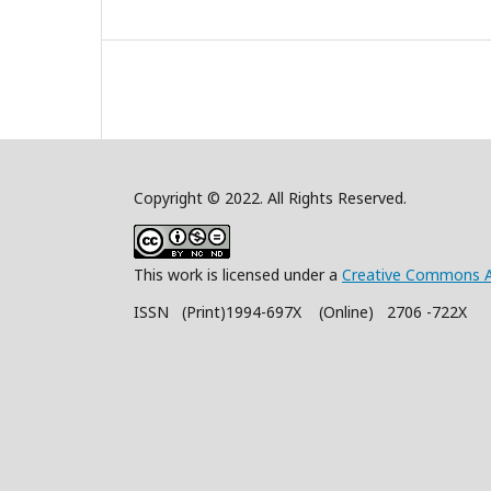
Copyright © 2022. All Rights Reserved.
This work is licensed under a
Creative Commons A
ISSN (Print)1994-697X (Online) 2706 -722