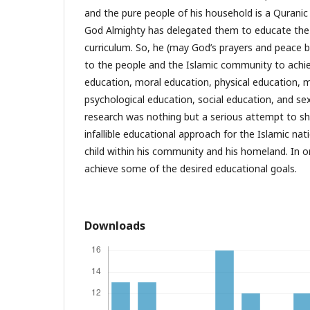
and the pure people of his household is a Quranic
God Almighty has delegated them to educate the
curriculum. So, he (may God’s prayers and peace be
to the people and the Islamic community to achie
education, moral education, physical education, 
psychological education, social education, and sex
research was nothing but a serious attempt to 
infallible educational approach for the Islamic nati
child within his community and his homeland. In o
achieve some of the desired educational goals.
Downloads