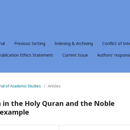
nal
Previous Setting
Indexing & Archiving
Conflict of Int
ublication Ethics Statement
Current Issue
Authors' responsib
rnal of Academic Studies
/
Articles
 in the Holy Quran and the Noble
r example