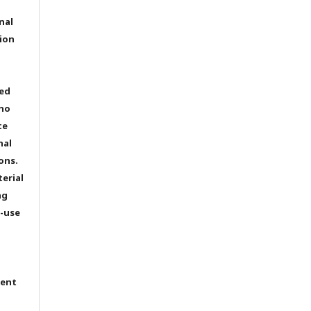
nal
ion
ted
 no
te
nal
ons.
terial
ng
e-use
tent