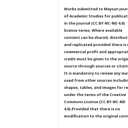
Works submitted to Maysan Jour
of Academic Studies for publicat
in the journal (CC BY-NC-ND 4.0)
license terms. Where available
content can be shared, distribu
and replicated provided there is
commercial profit and appropria
credit must be given to the origi
source through sources or citati
It is mandatory to review any ma
used from other sources includi
shapes, tables, and images for r
under the terms of the Creative
Commons License (CC BY-NC-ND
4.0).Provided that there is no
modification to the original con