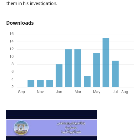
them in his investigation.
Downloads