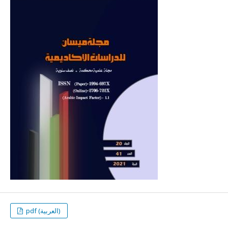
pdf (العربية)