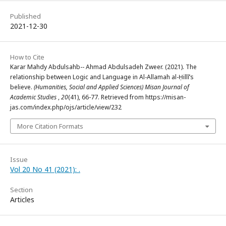
Published
2021-12-30
How to Cite
Karar Mahdy Abdulsahb-- Ahmad Abdulsadeh Zweer. (2021). The
relationship between Logic and Language in Al-Allamah al-Ḥillī’s
believe.
(Humanities, Social and Applied Sciences) Misan Journal of
Academic Studies
,
20
(41), 66-77. Retrieved from https://misan-
jas.com/index.php/ojs/article/view/232
More Citation Formats
Issue
Vol 20 No 41 (2021): .
Section
Articles