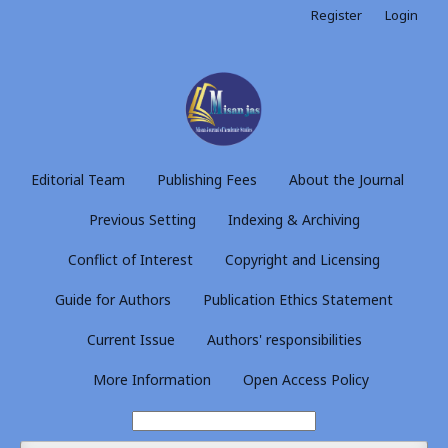
Register
Login
Editorial Team
Publishing Fees
About the Journal
Previous Setting
Indexing & Archiving
Conflict of Interest
Copyright and Licensing
Guide for Authors
Publication Ethics Statement
Current Issue
Authors' responsibilities
More Information
Open Access Policy