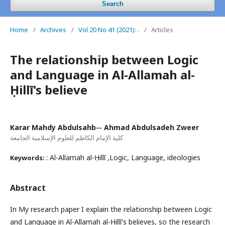
Search
Home
/
Archives
/
Vol 20 No 41 (2021): .
/
Articles
The relationship between Logic
and Language in Al-Allamah al-
Ḥillī's believe
Karar Mahdy Abdulsahb-- Ahmad Abdulsadeh Zweer
كلية الإمام الكاظم للعلوم الإسلامية الجامعة
: Al-Allamah al-Ḥillī ,Logic, Language, ideologies
Keywords:
Abstract
In My research paper I explain the relationship between Logic
and Language in Al-Allamah al-Ḥillī's believes, so the research