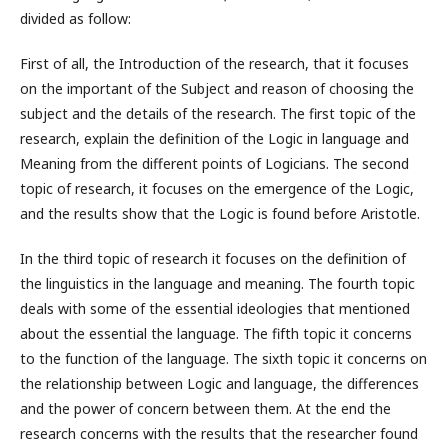
divided as follow:
First of all, the Introduction of the research, that it focuses
on the important of the Subject and reason of choosing the
subject and the details of the research. The first topic of the
research, explain the definition of the Logic in language and
Meaning from the different points of Logicians. The second
topic of research, it focuses on the emergence of the Logic,
and the results show that the Logic is found before Aristotle.
In the third topic of research it focuses on the definition of
the linguistics in the language and meaning. The fourth topic
deals with some of the essential ideologies that mentioned
about the essential the language. The fifth topic it concerns
to the function of the language. The sixth topic it concerns on
the relationship between Logic and language, the differences
and the power of concern between them. At the end the
research concerns with the results that the researcher found