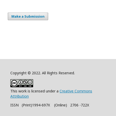
Make a Submission
Copyright © 2022. All Rights Reserved.
This work is licensed under a
Creative Commons
Attribution
ISSN (Print)1994-697X (Online) 2706 -722X