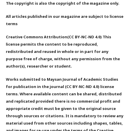
The copyright is also the copyright of the magazine only.
All articles published in our magazine are subject to license
terms
Creative Commons Attribution(CC BY-NC-ND 4.0) This
license permits the content to be reproduced,
redistributed and reused in whole or in part for any
purpose free of charge, without any permission from the
author(s), researcher or student.
Works submitted to Maysan Journal of Academic Studies
for publication in the journal (CC BY-NC-ND 4.0) license
terms. Where available content can be shared, distributed
and replicated provided there is no commercial profit and
appropriate credit must be given to the original source
through sources or citations. It is mandatory to review any
material used from other sources including shapes, tables,
and images for re-use under the terms of the Creative