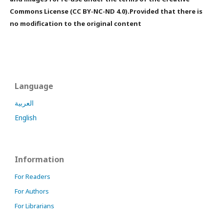
Commons License (CC BY-NC-ND 4.0).Provided that there is
no modification to the original content
Language
العربية
English
Information
For Readers
For Authors
For Librarians