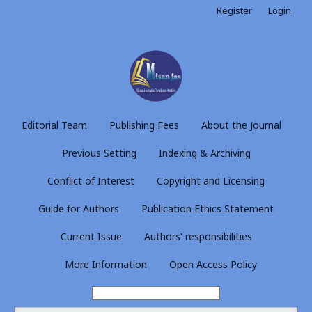
Register
Login
Editorial Team
Publishing Fees
About the Journal
Previous Setting
Indexing & Archiving
Conflict of Interest
Copyright and Licensing
Guide for Authors
Publication Ethics Statement
Current Issue
Authors' responsibilities
More Information
Open Access Policy