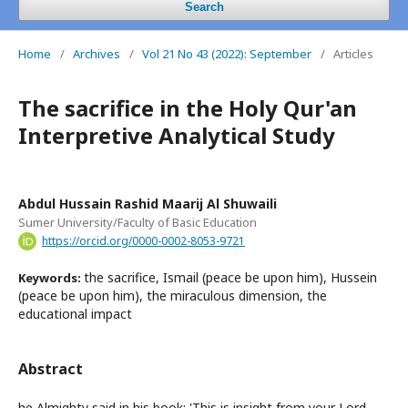
Search
Home
/
Archives
/
Vol 21 No 43 (2022): September
/
Articles
The sacrifice in the Holy Qur'an
Interpretive Analytical Study
Abdul Hussain Rashid Maarij Al Shuwaili
Sumer University/Faculty of Basic Education
https://orcid.org/0000-0002-8053-9721
the sacrifice, Ismail (peace be upon him), Hussein
Keywords:
(peace be upon him), the miraculous dimension, the
educational impact
Abstract
he Almighty said in his book: 'This is insight from your Lord,