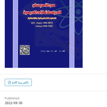
pdf (العربية)
Published
2022-09-30