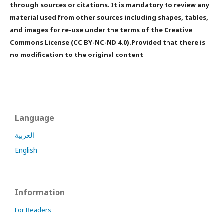
through sources or citations. It is mandatory to review any
material used from other sources including shapes, tables,
and images for re-use under the terms of the Creative
Commons License (CC BY-NC-ND 4.0).Provided that there is
no modification to the original content
Language
العربية
English
Information
For Readers