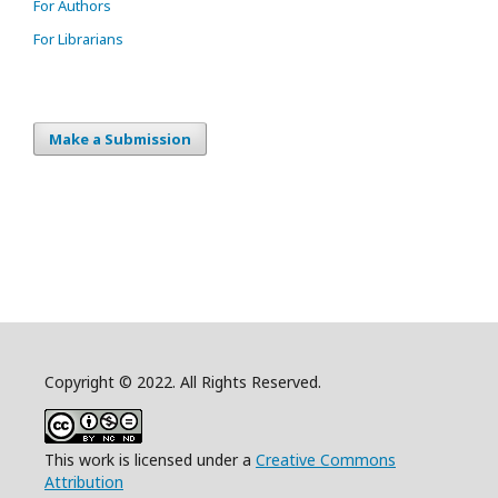
For Authors
For Librarians
Make a Submission
Copyright © 2022. All Rights Reserved.
This work is licensed under a
Creative Commons
Attribution