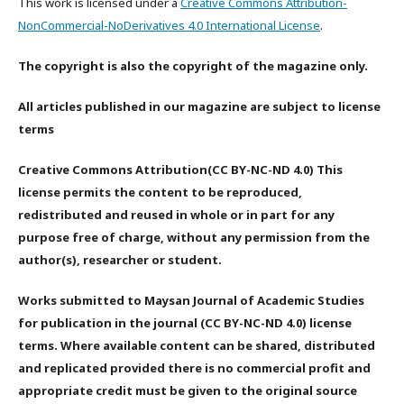
This work is licensed under a
Creative Commons Attribution-
NonCommercial-NoDerivatives 4.0 International License
.
The copyright is also the copyright of the magazine only.
All articles published in our magazine are subject to license
terms
Creative Commons Attribution(CC BY-NC-ND 4.0) This
license permits the content to be reproduced,
redistributed and reused in whole or in part for any
purpose free of charge, without any permission from the
author(s), researcher or student.
Works submitted to Maysan Journal of Academic Studies
for publication in the journal (CC BY-NC-ND 4.0) license
terms. Where available content can be shared, distributed
and replicated provided there is no commercial profit and
appropriate credit must be given to the original source