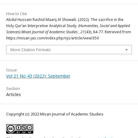
How to Cite
Abdul Hussain Rashid Maarij Al Shuwaili. (2022). The sacrifice in the
Holy Qur’an Interpretive Analytical Study.
(Humanities, Social and Applied
Sciences) Misan Journal of Academic Studies
,
21
(43), 64-77. Retrieved from
https://misan-jas.com/index.php/ojs/article/view/350
More Citation Formats
Issue
Vol 21 No 43 (2022): September
Section
Articles
Copyright (c) 2022 Misan Journal of Academic Studies