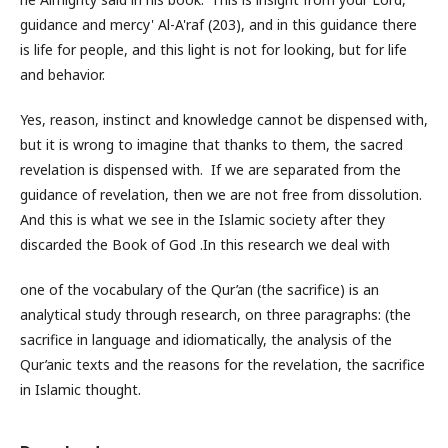
guidance and mercy' Al-A'raf (203), and in this guidance there
is life for people, and this light is not for looking, but for life
and behavior.
Yes, reason, instinct and knowledge cannot be dispensed with,
but it is wrong to imagine that thanks to them, the sacred
revelation is dispensed with. If we are separated from the
guidance of revelation, then we are not free from dissolution.
And this is what we see in the Islamic society after they
discarded the Book of God .In this research we deal with
one of the vocabulary of the Qur’an (the sacrifice) is an
analytical study through research, on three paragraphs: (the
sacrifice in language and idiomatically, the analysis of the
Qur’anic texts and the reasons for the revelation, the sacrifice
in Islamic thought.