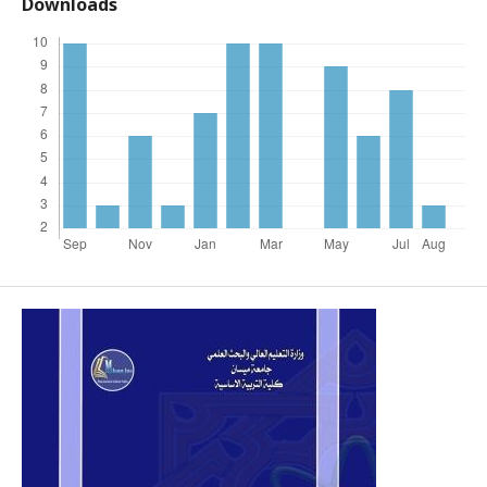
Downloads