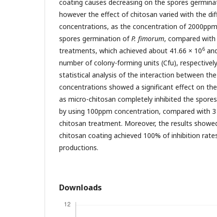
coating causes decreasing on the spores germina
however the effect of chitosan varied with the di
concentrations, as the concentration of 2000ppm 
spores germination of
P. fimorum
, compared with 
6
treatments, which achieved about 41.66 × 10
and
number of colony-forming units (Cfu), respectively
statistical analysis of the interaction between th
concentrations showed a significant effect on th
as micro-chitosan completely inhibited the spore
by using 100ppm concentration, compared with 3
chitosan treatment. Moreover, the results showed
chitosan coating achieved 100% of inhibition rate
productions.
Downloads