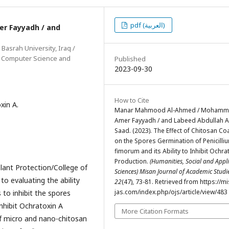
pdf (العربية)
 Fayyadh / and
 Basrah University, Iraq /
of Computer Science and
Published
2023-09-30
How to Cite
xin A.
Manar Mahmood Al-Ahmed / Moham
Amer Fayyadh / and Labeed Abdullah A
Saad. (2023). The Effect of Chitosan Co
on the Spores Germination of Penicilli
fimorum and its Ability to Inhibit Ochra
Production.
(Humanities, Social and Appl
lant Protection/College of
Sciences) Misan Journal of Academic Stud
to evaluating the ability
22
(47), 73-81. Retrieved from https://m
jas.com/index.php/ojs/article/view/483
 to inhibit the spores
 inhibit Ochratoxin A
More Citation Formats
of micro and nano-chitosan