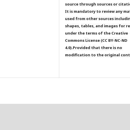
source through sources or citati
It is mandatory to review any ma
used from other sources includi
shapes, tables, and images for r
under the terms of the Creative
Commons License (CC BY-NC-ND
4.0).Provided that there is no
modification to the original con