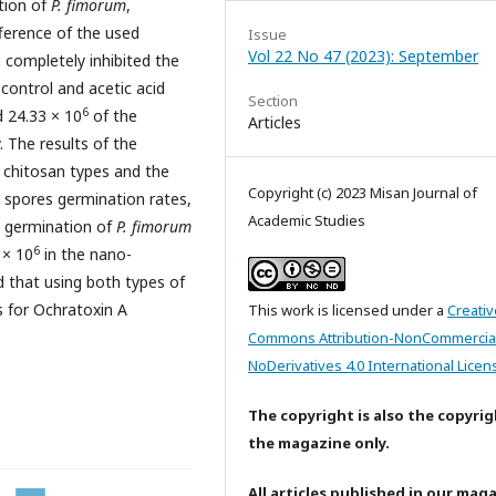
tion of
P. fimorum
,
fference of the used
Issue
Vol 22 No 47 (2023): September
completely inhibited the
control and acetic acid
Section
6
 24.33 × 10
of the
Articles
. The results of the
e chitosan types and the
Copyright (c) 2023 Misan Journal of
e spores germination rates,
Academic Studies
s germination of
P. fimorum
6
 × 10
in the nano-
 that using both types of
s for Ochratoxin A
This work is licensed under a
Creativ
Commons Attribution-NonCommercia
NoDerivatives 4.0 International Licen
The copyright is also the copyrig
the magazine only.
All articles published in our mag