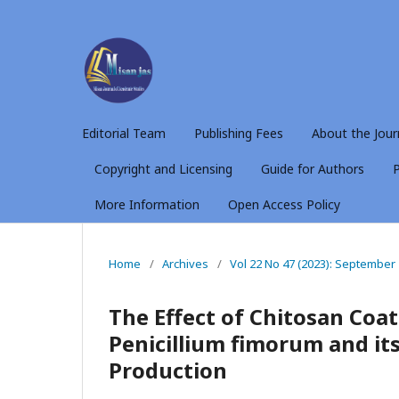
Editorial Team
Publishing Fees
About the Jour
Copyright and Licensing
Guide for Authors
P
More Information
Open Access Policy
Home
/
Archives
/
Vol 22 No 47 (2023): September
The Effect of Chitosan Coa
Penicillium fimorum and its
Production