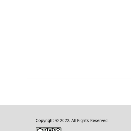
Copyright © 2022. All Rights Reserved.