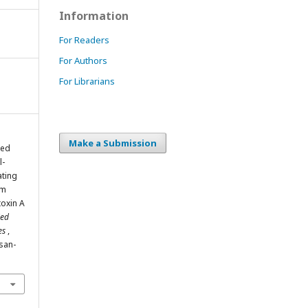
Information
For Readers
For Authors
For Librarians
Make a Submission
med
l-
ating
um
toxin A
ied
ies
,
isan-