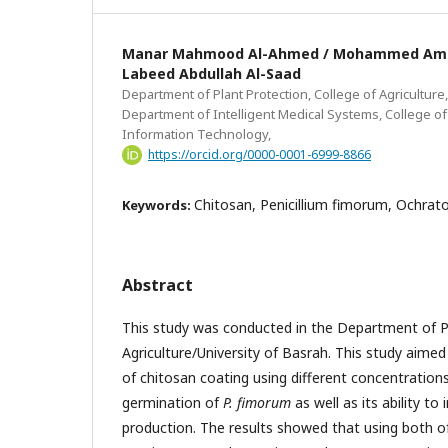
Manar Mahmood Al-Ahmed / Mohammed Amer
Labeed Abdullah Al-Saad
Department of Plant Protection, College of Agriculture,
Department of Intelligent Medical Systems, College 
Information Technology,
https://orcid.org/0000-0001-6999-8866
Chitosan, Penicillium fimorum, Ochrato
Keywords:
Abstract
This study was conducted in the Department of P
Agriculture/University of Basrah. This study aimed 
of chitosan coating using different concentrations
germination of
P. fimorum
as well as its ability to
production. The results showed that using both 