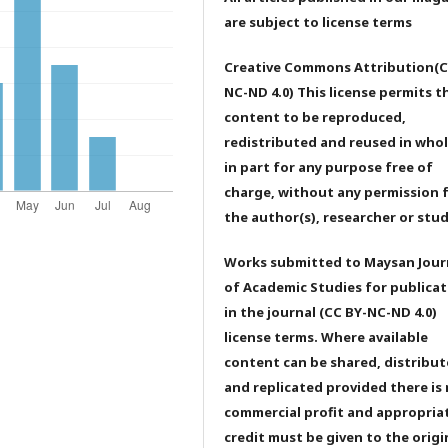
are subject to license terms
Creative Commons Attribution(C
NC-ND 4.0) This license permits t
content to be reproduced,
redistributed and reused in whol
in part for any purpose free of
charge, without any permission 
the author(s), researcher or stu
Works submitted to Maysan Jour
of Academic Studies for publicat
in the journal (CC BY-NC-ND 4.0)
license terms. Where available
content can be shared, distribu
and replicated provided there is
commercial profit and appropria
credit must be given to the origi