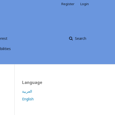
Register
Login
erest
Search
ilities
Language
العربية
English