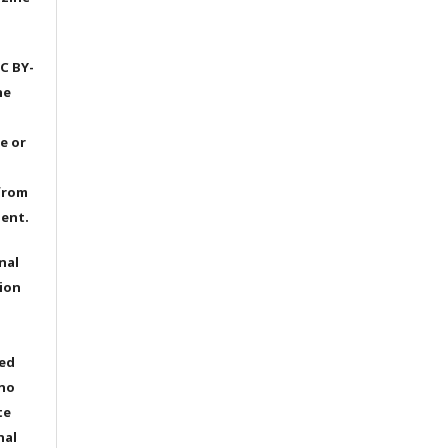
C BY-
he
e or
from
dent.
nal
ion
ted
 no
te
nal