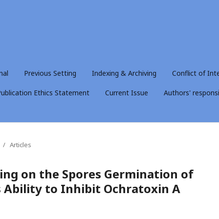
nal
Previous Setting
Indexing & Archiving
Conflict of Int
ublication Ethics Statement
Current Issue
Authors' responsib
/
Articles
ting on the Spores Germination of
 Ability to Inhibit Ochratoxin A