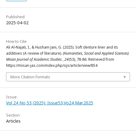
Published
2025-04-02
How to Cite
Ali Al-Najati, I., & Husham Jani, G. (2025). Soft denture liner and its
additives (A review of literature).
(Humanities, Social and Applied Sciences)
Misan Journal of Academic Studies
,
24
(53), 78-86. Retrieved from
https://misan-jas.com/index.php/ojs/article/view/854
More Citation Formats
Issue
Vol 24 No 53 (2025): Issue53,Vo24,Mar,2025
Section
Articles