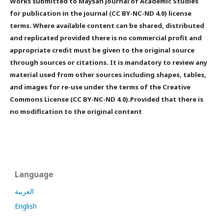
Works submitted to Maysan Journal of Academic Studies
for publication in the journal (CC BY-NC-ND 4.0) license
terms. Where available content can be shared, distributed
and replicated provided there is no commercial profit and
appropriate credit must be given to the original source
through sources or citations. It is mandatory to review any
material used from other sources including shapes, tables,
and images for re-use under the terms of the Creative
Commons License (CC BY-NC-ND 4.0).Provided that there is
no modification to the original content
Language
العربية
English