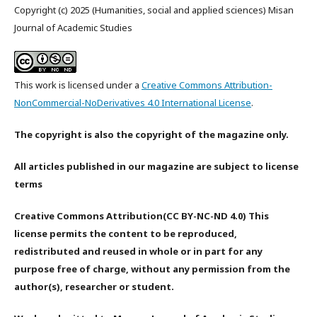
Copyright (c) 2025 (Humanities, social and applied sciences) Misan
Journal of Academic Studies
This work is licensed under a
Creative Commons Attribution-
NonCommercial-NoDerivatives 4.0 International License
.
The copyright is also the copyright of the magazine only.
All articles published in our magazine are subject to license
terms
Creative Commons Attribution(CC BY-NC-ND 4.0) This
license permits the content to be reproduced,
redistributed and reused in whole or in part for any
purpose free of charge, without any permission from the
author(s), researcher or student.