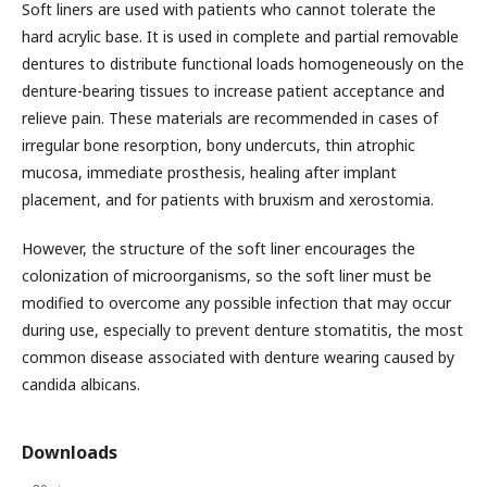
Soft liners are used with patients who cannot tolerate the
hard acrylic base. It is used in complete and partial removable
dentures to distribute functional loads homogeneously on the
denture-bearing tissues to increase patient acceptance and
relieve pain. These materials are recommended in cases of
irregular bone resorption, bony undercuts, thin atrophic
mucosa, immediate prosthesis, healing after implant
placement, and for patients with bruxism and xerostomia.
However, the structure of the soft liner encourages the
colonization of microorganisms, so the soft liner must be
modified to overcome any possible infection that may occur
during use, especially to prevent denture stomatitis, the most
common disease associated with denture wearing caused by
candida albicans.
Downloads