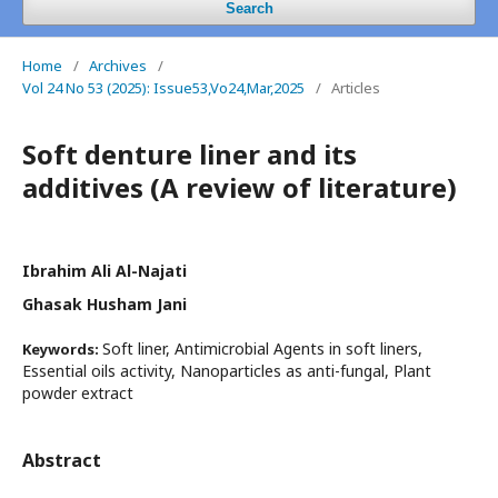
Search
Home
/
Archives
/
Vol 24 No 53 (2025): Issue53,Vo24,Mar,2025
/
Articles
Soft denture liner and its
additives (A review of literature)
Ibrahim Ali Al-Najati
Ghasak Husham Jani
Soft liner, Antimicrobial Agents in soft liners,
Keywords:
Essential oils activity, Nanoparticles as anti-fungal, Plant
powder extract
Abstract