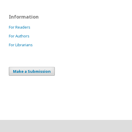
Information
For Readers
For Authors
For Librarians
Make a Submission