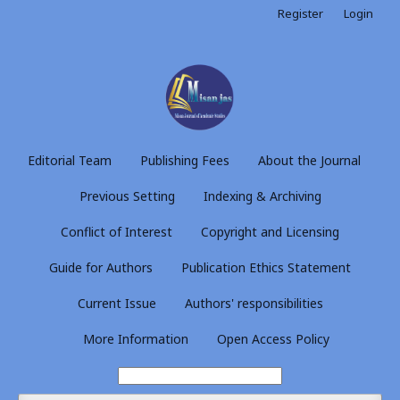
Register
Login
Editorial Team
Publishing Fees
About the Journal
Previous Setting
Indexing & Archiving
Conflict of Interest
Copyright and Licensing
Guide for Authors
Publication Ethics Statement
Current Issue
Authors' responsibilities
More Information
Open Access Policy