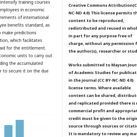
intensify training courses
Creative Commons Attribution(C
employees in economic
NC-ND 4.0) This license permits t
rements of international
content to be reproduced,
yee benefits standard, as
redistributed and reused in whol
o make predictions
in part for any purpose free of
ion, which facilitates
charge, without any permission 
aid for the entitlement.
the author(s), researcher or stu
conomic units to carry out
rding the accumulated
Works submitted to Maysan Jour
r to secure it on the due
of Academic Studies for publicat
in the journal (CC BY-NC-ND 4.0)
license terms. Where available
content can be shared, distribu
and replicated provided there is
commercial profit and appropria
credit must be given to the origi
source through sources or citati
It is mandatory to review any ma