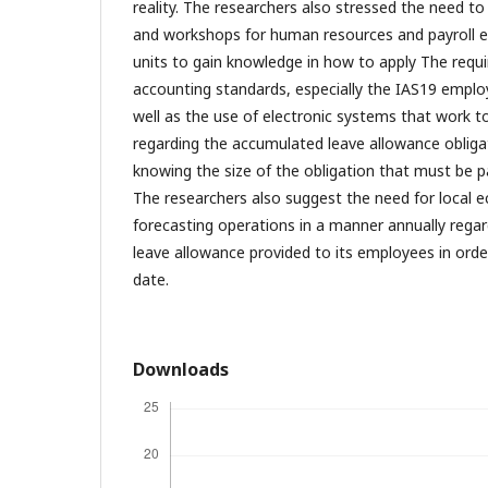
reality. The researchers also stressed the need to 
and workshops for human resources and payroll 
units to gain knowledge in how to apply The requi
accounting standards, especially the IAS19 emplo
well as the use of electronic systems that work t
regarding the accumulated leave allowance obligat
knowing the size of the obligation that must be p
The researchers also suggest the need for local e
forecasting operations in a manner annually rega
leave allowance provided to its employees in orde
date.
Downloads