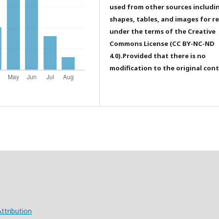
used from other sources includi
shapes, tables, and images for r
under the terms of the Creative
Commons License (CC BY-NC-ND
4.0).Provided that there is no
modification to the original con
ttribution