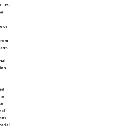
C BY-
he
e or
from
dent.
nal
ion
ted
 no
te
nal
ons.
terial