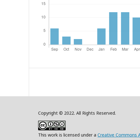
Copyright © 2022. All Rights Reserved.
This work is licensed under a
Creative Commons A