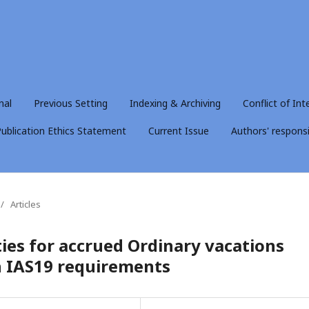
nal
Previous Setting
Indexing & Archiving
Conflict of Int
ublication Ethics Statement
Current Issue
Authors' responsib
/
Articles
ities for accrued Ordinary vacations
h IAS19 requirements