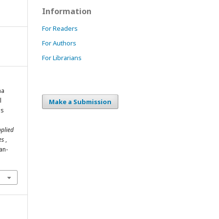
Information
For Readers
For Authors
For Librarians
ma
l
Make a Submission
ns
pplied
ies
,
an-