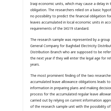
Iraqi economic units, which may cause a delay in
obligation. The researchers relied on a basic hypot
no possibility to predict the financial obligation f
leaves accumulated in local economic units in ac
requirements of the IAS19 standard.
The research sample was represented by a group
General Company for Baghdad Electricity Distributi
Distribution Branch who are supposed to be refer
the next year if they will enter the legal age for re
years.
The most prominent finding of the two researcher
accumulated leave allowance obligations leads to 
information in preparing plans and making decisio
process for the accumulated regular leave allowa
carried out by relying on current information app
of the research sample unit with the possibility of 