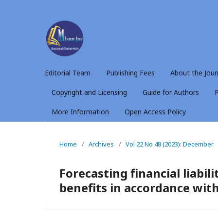
Editorial Team
Publishing Fees
About the Jour
Copyright and Licensing
Guide for Authors
P
More Information
Open Access Policy
Home
/
Archives
/
Vol 22 No 48 (2023): December
Forecasting financial liabil
benefits in accordance wit