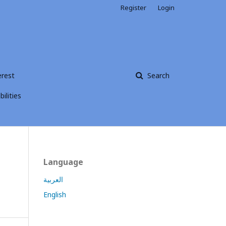
Register
Login
erest
Search
ilities
Language
العربية
English