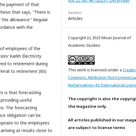
Vol 22 No 48 (2023): December
 the payment of that
hesis that says, “There is
Section
Articles
or the allowance.” Regular
cordance with the
Copyright (c) 2023 Misan Journal of
Academic Studies
 of employees of the
on/ Karkh Electricity
red to retirement during
This work is licensed under a
Creativ
ferral to retirement (60)
Commons Attribution-NonCommercia
NoDerivatives 4.0 International Licen
s is that forecasting
The copyright is also the copyrig
providing useful
the magazine only.
ns. The forecasting
nce obligation can be
All articles published in our mag
ropriate to the employees
are subject to license terms
arriving at results close to