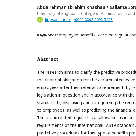
Abdalrahman Ibrahim Khashaa / Sallama Ibra
University of Baghdad - College of Administration an
https://orcid.org/0000-0002-2692-5453
employee benefits, accrued regular lea
Keywords:
Abstract
The research aims to clarify the predictive proced
the financial obligation for the accumulated leave
employees after their referral to retirement, by re
legislation in question and in accordance with th
standard, by displaying and categorizing the regul
to employees, as well as predicting the financial o
The accumulated regular leave allowance is in ac
requirements of the international IAS19 standard
predictive procedures for this type of benefits pr