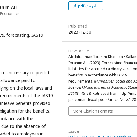
pdf (العربية)
him Ali
d Economics
Published
2023-12-30
ve, forecasting, IAS19
How to Cite
Abdalrahman Ibrahim Khashaa / Salla
Ibrahim Ali. (2023). Forecasting financia
liabilities for accrued Ordinary vacatio
ures necessary to predict
benefits in accordance with IAS19
 allowance paid to
requirements.
(Humanities, Social and A
Sciences) Misan Journal of Academic Stud
lying on the local laws and
22
(48), 45-58. Retrieved from http://mis
e requirements of the IAS19
jas.com/index.php/ojs/article/view/528
ar leave benefits provided
bligation for the benefits.
More Citation Formats
cordance with the
, due to the absence of
Issue
ovided to employees in