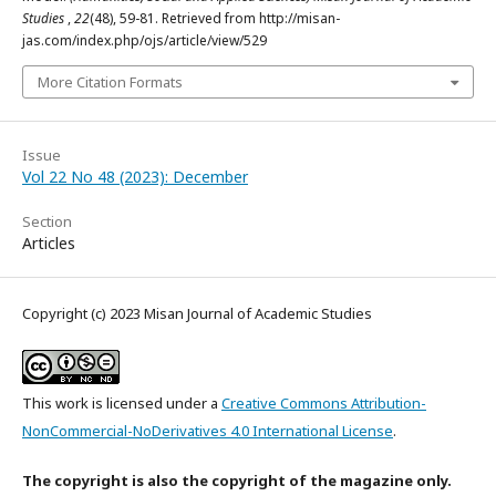
Studies
,
22
(48), 59-81. Retrieved from http://misan-
jas.com/index.php/ojs/article/view/529
More Citation Formats
Issue
Vol 22 No 48 (2023): December
Section
Articles
Copyright (c) 2023 Misan Journal of Academic Studies
This work is licensed under a
Creative Commons Attribution-
NonCommercial-NoDerivatives 4.0 International License
.
The copyright is also the copyright of the magazine only.