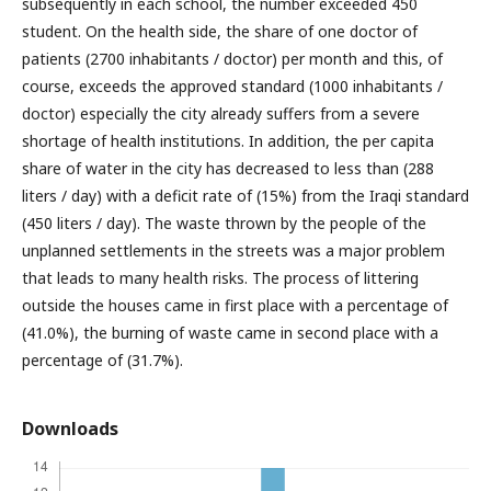
subsequently in each school, the number exceeded 450
student. On the health side, the share of one doctor of
patients (2700 inhabitants / doctor) per month and this, of
course, exceeds the approved standard (1000 inhabitants /
doctor) especially the city already suffers from a severe
shortage of health institutions. In addition, the per capita
share of water in the city has decreased to less than (288
liters / day) with a deficit rate of (15%) from the Iraqi standard
(450 liters / day). The waste thrown by the people of the
unplanned settlements in the streets was a major problem
that leads to many health risks. The process of littering
outside the houses came in first place with a percentage of
(41.0%), the burning of waste came in second place with a
percentage of (31.7%).
Downloads