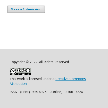
Make a Submission
Copyright © 2022. All Rights Reserved.
This work is licensed under a
Creative Commons
Attribution
ISSN (Print)1994-697X (Online) 2706 -722X