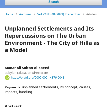
Search
Home
/
Archives
/
Vol 22 No 48 (2023): December
/
Articles
Unplanned Settlements and Its
Repercussions on The Urban
Environment - The City of Hilla as
a Model
Manar Ali Sultan Al-Saeed
Babylon Education Directorate
https://orcid.org/0009-0001-4376-0048
unplanned settlements, its concept, causes,
Keywords:
impacts, handling
Abstract