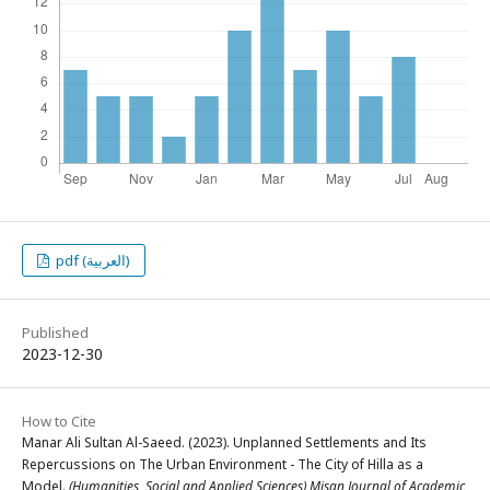
pdf (العربية)
Published
2023-12-30
How to Cite
Manar Ali Sultan Al-Saeed. (2023). Unplanned Settlements and Its
Repercussions on The Urban Environment - The City of Hilla as a
Model.
(Humanities, Social and Applied Sciences) Misan Journal of Academic