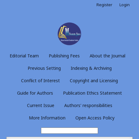
Register
Login
Editorial Team
Publishing Fees
About the Journal
Previous Setting
Indexing & Archiving
Conflict of Interest
Copyright and Licensing
Guide for Authors
Publication Ethics Statement
Current Issue
Authors' responsibilities
More Information
Open Access Policy