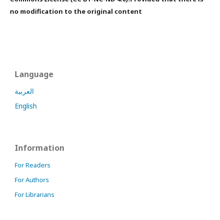
no modification to the original content
Language
العربية
English
Information
For Readers
For Authors
For Librarians