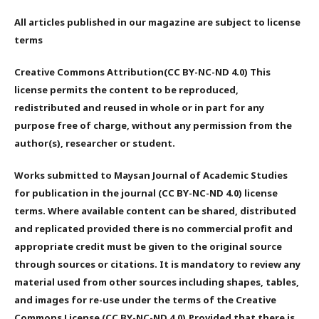
All articles published in our magazine are subject to license
terms
Creative Commons Attribution(CC BY-NC-ND 4.0) This
license permits the content to be reproduced,
redistributed and reused in whole or in part for any
purpose free of charge, without any permission from the
author(s), researcher or student.
Works submitted to Maysan Journal of Academic Studies
for publication in the journal (CC BY-NC-ND 4.0) license
terms. Where available content can be shared, distributed
and replicated provided there is no commercial profit and
appropriate credit must be given to the original source
through sources or citations. It is mandatory to review any
material used from other sources including shapes, tables,
and images for re-use under the terms of the Creative
Commons License (CC BY-NC-ND 4.0).Provided that there is