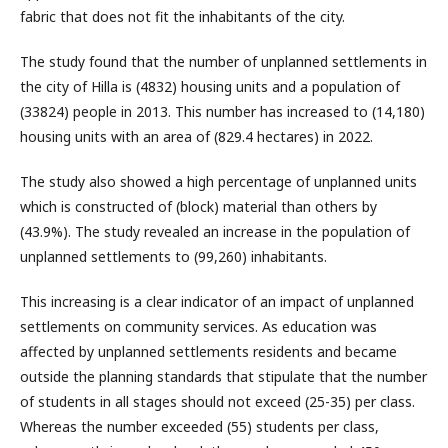
fabric that does not fit the inhabitants of the city.
The study found that the number of unplanned settlements in
the city of Hilla is (4832) housing units and a population of
(33824) people in 2013. This number has increased to (14,180)
housing units with an area of (829.4 hectares) in 2022.
The study also showed a high percentage of unplanned units
which is constructed of (block) material than others by
(43.9%). The study revealed an increase in the population of
unplanned settlements to (99,260) inhabitants.
This increasing is a clear indicator of an impact of unplanned
settlements on community services. As education was
affected by unplanned settlements residents and became
outside the planning standards that stipulate that the number
of students in all stages should not exceed (25-35) per class.
Whereas the number exceeded (55) students per class,