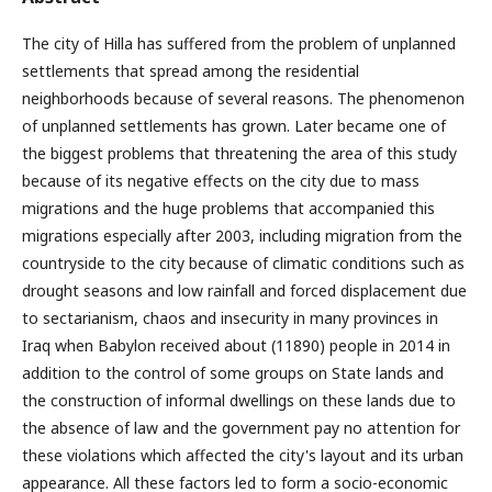
The city of Hilla has suffered from the problem of unplanned
settlements that spread among the residential
neighborhoods because of several reasons. The phenomenon
of unplanned settlements has grown. Later became one of
the biggest problems that threatening the area of this study
because of its negative effects on the city due to mass
migrations and the huge problems that accompanied this
migrations especially after 2003, including migration from the
countryside to the city because of climatic conditions such as
drought seasons and low rainfall and forced displacement due
to sectarianism, chaos and insecurity in many provinces in
Iraq when Babylon received about (11890) people in 2014 in
addition to the control of some groups on State lands and
the construction of informal dwellings on these lands due to
the absence of law and the government pay no attention for
these violations which affected the city's layout and its urban
appearance. All these factors led to form a socio-economic