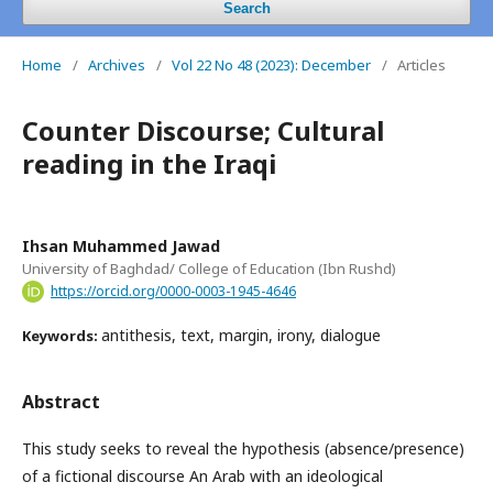
Search
Home
/
Archives
/
Vol 22 No 48 (2023): December
/
Articles
Counter Discourse; Cultural
reading in the Iraqi
Ihsan Muhammed Jawad
University of Baghdad/ College of Education (Ibn Rushd)
https://orcid.org/0000-0003-1945-4646
antithesis, text, margin, irony, dialogue
Keywords:
Abstract
This study seeks to reveal the hypothesis (absence/presence)
of a fictional discourse An Arab with an ideological