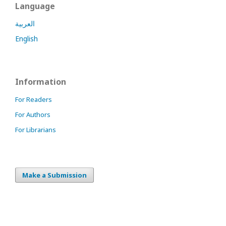
Language
العربية
English
Information
For Readers
For Authors
For Librarians
Make a Submission