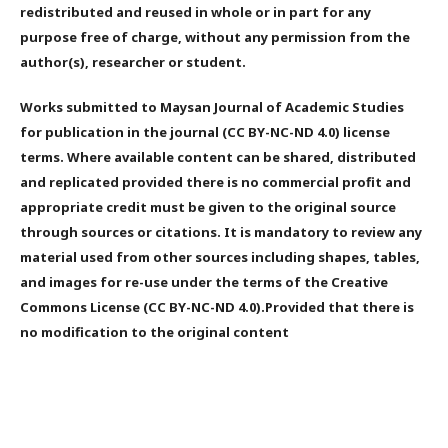
redistributed and reused in whole or in part for any
purpose free of charge, without any permission from the
author(s), researcher or student.
Works submitted to Maysan Journal of Academic Studies
for publication in the journal (CC BY-NC-ND 4.0) license
terms. Where available content can be shared, distributed
and replicated provided there is no commercial profit and
appropriate credit must be given to the original source
through sources or citations. It is mandatory to review any
material used from other sources including shapes, tables,
and images for re-use under the terms of the Creative
Commons License (CC BY-NC-ND 4.0).Provided that there is
no modification to the original content