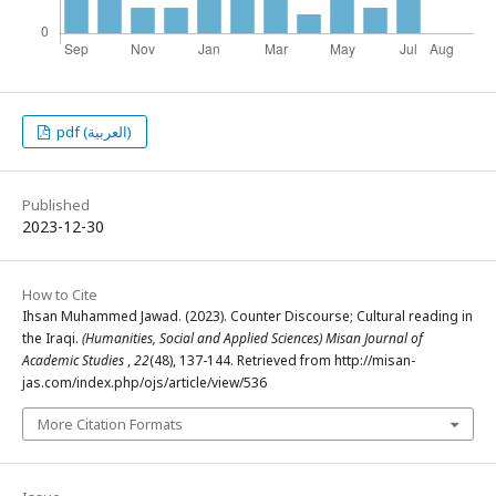
pdf (العربية)
Published
2023-12-30
How to Cite
Ihsan Muhammed Jawad. (2023). Counter Discourse; Cultural reading in
the Iraqi.
(Humanities, Social and Applied Sciences) Misan Journal of
Academic Studies
,
22
(48), 137-144. Retrieved from http://misan-
jas.com/index.php/ojs/article/view/536
More Citation Formats