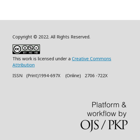
Copyright © 2022. All Rights Reserved.
This work is licensed under a
Creative Commons
Attribution
ISSN (Print)1994-697X (Online) 2706 -722X