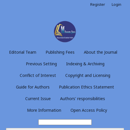
Register
Login
Editorial Team
Publishing Fees
About the Journal
Previous Setting
Indexing & Archiving
Conflict of Interest
Copyright and Licensing
Guide for Authors
Publication Ethics Statement
Current Issue
Authors' responsibilities
More Information
Open Access Policy