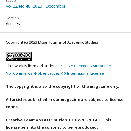
Issue
Vol 22 No 48 (2023): December
Section
Articles
Copyright (c) 2023 Misan Journal of Academic Studies
This work is licensed under a
Creative Commons Attribution-
NonCommercial-NoDerivatives 4.0 International License
.
The copyright is also the copyright of the magazine only.
All articles published in our magazine are subject to license
terms
Creative Commons Attribution(CC BY-NC-ND 4.0) This
license permits the content to be reproduced,