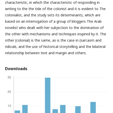
characteristic, in which the characteristic of responding in
writing to the the tide of the colonist and it is evident to The
colonialist, and the study sets its determinants, which are
based on an interrogation of a group of bloggers The Arab
novelist who dealt with her subjection to the domination of
the other with mechanisms and techniques inspired by it. The
other (colonial) is the same, as is the case in (sarcasm and
ridicule, and the use of historical storytelling and the bilateral
relationship between text and margin and others.
Downloads