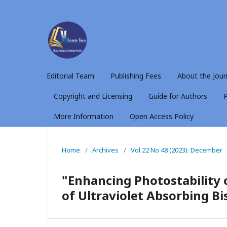
Editorial Team
Publishing Fees
About the Jour
Copyright and Licensing
Guide for Authors
P
More Information
Open Access Policy
Home
/
Archives
/
Vol 22 No 48 (2023): December
"Enhancing Photostability o
of Ultraviolet Absorbing Bi