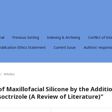
nal
Previous Setting
Indexing & Archiving
Conflict of Int
ublication Ethics Statement
Current Issue
Authors' responsib
/
Articles
f Maxillofacial Silicone by the Additi
soctrizole (A Review of Literature)"