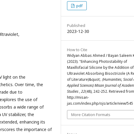
pdf
Published
2023-12-30
ltraviolet,
How to Cite
Widyan Abbas Ahmed / Bayan Saleem K
(2023). "Enhancing Photostability of
Maxillofacial Silicone by the Addition of
Ultraviolet Absorbing Bisoctrizole (A R
V light on the
of Literature)&quot;.
(Humanities, Social
thetics. Over time, the
Applied Sciences) Misan Journal of Academ
Studies
,
22
(48), 242-252. Retrieved fro
grade due to
http://misan-
 explores the use of
jas.com/index.php/ojs/article/view/545
 absorbs a wide range of
 UV stabilizer, the
More Citation Formats
 extended, enhancing its
erscores the importance of