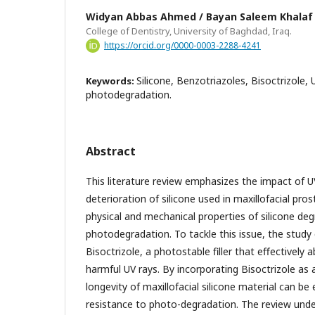
Widyan Abbas Ahmed / Bayan Saleem Khalaf
College of Dentistry, University of Baghdad, Iraq.
https://orcid.org/0000-0003-2288-4241
Silicone, Benzotriazoles, Bisoctrizole, U
Keywords:
photodegradation.
Abstract
This literature review emphasizes the impact of U
deterioration of silicone used in maxillofacial pros
physical and mechanical properties of silicone de
photodegradation. To tackle this issue, the study
Bisoctrizole, a photostable filler that effectively
harmful UV rays. By incorporating Bisoctrizole as a
longevity of maxillofacial silicone material can be
resistance to photo-degradation. The review und