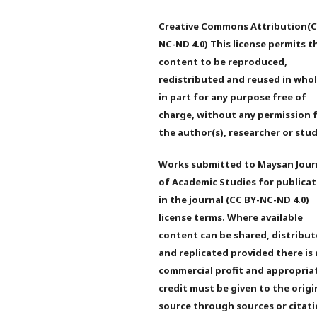
Creative Commons Attribution(C
NC-ND 4.0) This license permits t
content to be reproduced,
redistributed and reused in whol
in part for any purpose free of
charge, without any permission 
the author(s), researcher or stu
Works submitted to Maysan Jour
of Academic Studies for publicat
in the journal (CC BY-NC-ND 4.0)
license terms. Where available
content can be shared, distribu
and replicated provided there is
commercial profit and appropria
credit must be given to the origi
source through sources or citati