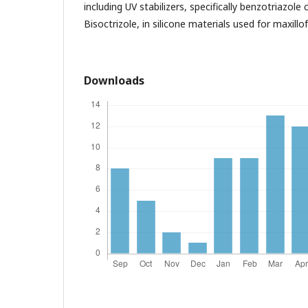
including UV stabilizers, specifically benzotriazol
Bisoctrizole, in silicone materials used for maxillof
Downloads