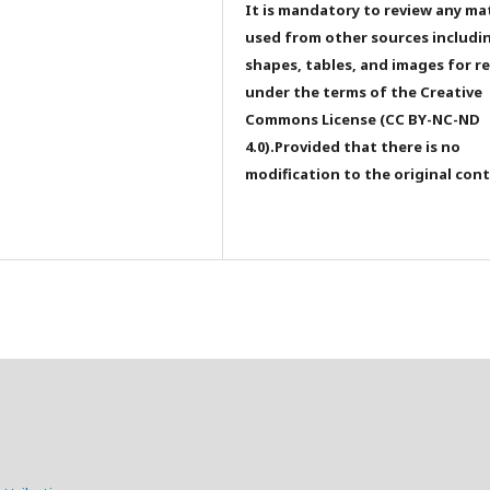
It is mandatory to review any ma
used from other sources includi
shapes, tables, and images for r
under the terms of the Creative
Commons License (CC BY-NC-ND
4.0).Provided that there is no
modification to the original con