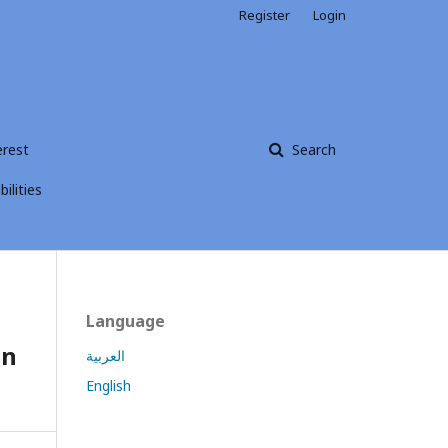
Register
Login
erest
Search
ilities
Language
on
العربية
English