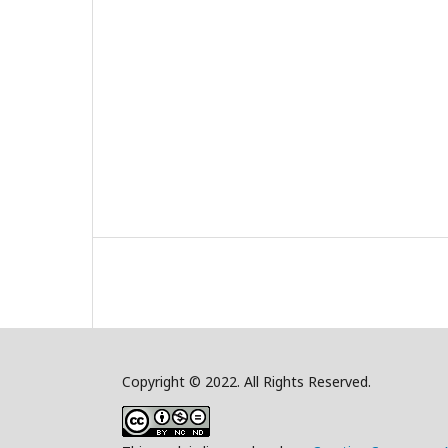
Copyright © 2022. All Rights Reserved.