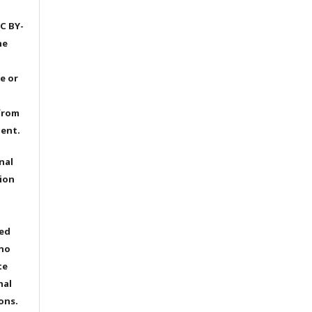
C BY-
he
e or
from
dent.
nal
ion
ted
 no
te
nal
ons.