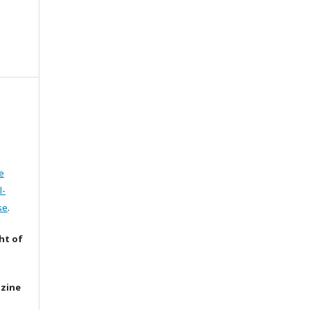
e
l-
se
.
ht of
azine