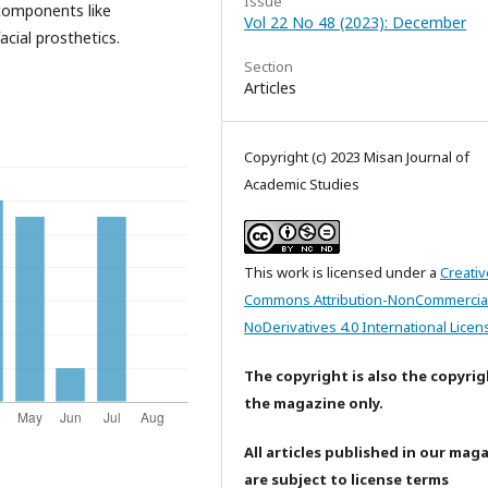
Issue
e components like
Vol 22 No 48 (2023): December
acial prosthetics.
Section
Articles
Copyright (c) 2023 Misan Journal of
Academic Studies
This work is licensed under a
Creativ
Commons Attribution-NonCommercia
NoDerivatives 4.0 International Licen
The copyright is also the copyrig
the magazine only.
All articles published in our mag
are subject to license terms