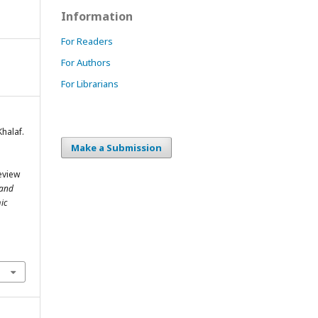
Information
For Readers
For Authors
For Librarians
halaf.
Make a Submission
eview
 and
ic
m