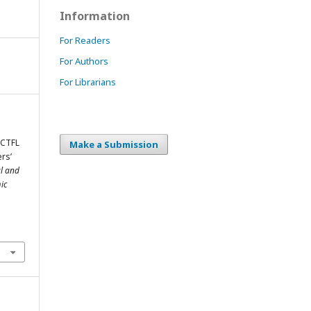
Information
For Readers
For Authors
For Librarians
ACTFL
Make a Submission
rs’
al and
ic
m