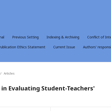
nal
Previous Setting
Indexing & Archiving
Conflict of Int
ublication Ethics Statement
Current Issue
Authors' responsib
/
Articles
 in Evaluating Student-Teachers'