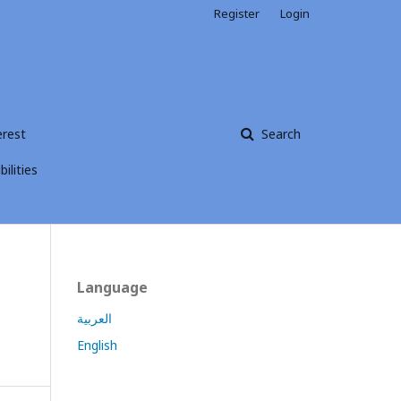
Register
Login
erest
Search
ilities
Language
العربية
English