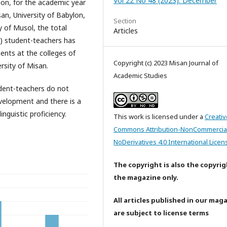
Vol 22 No 48 (2023): December
ion, for the academic year
an, University of Babylon,
Section
ty of Musol, the total
Articles
3) student-teachers has
nts at the colleges of
Copyright (c) 2023 Misan Journal of
rsity of Misan.
Academic Studies
udent-teachers do not
development and there is a
nguistic proficiency.
This work is licensed under a
Creativ
Commons Attribution-NonCommercia
NoDerivatives 4.0 International Licen
The copyright is also the copyrig
the magazine only.
All articles published in our mag
are subject to license terms