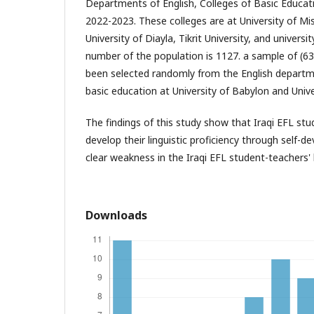
Departments of English, Colleges of Basic Educat
2022-2023. These colleges are at University of Mis
University of Diayla, Tikrit University, and universi
number of the population is 1127. a sample of (6
been selected randomly from the English departme
basic education at University of Babylon and Unive
The findings of this study show that Iraqi EFL st
develop their linguistic proficiency through self-
clear weakness in the Iraqi EFL student-teachers' li
Downloads