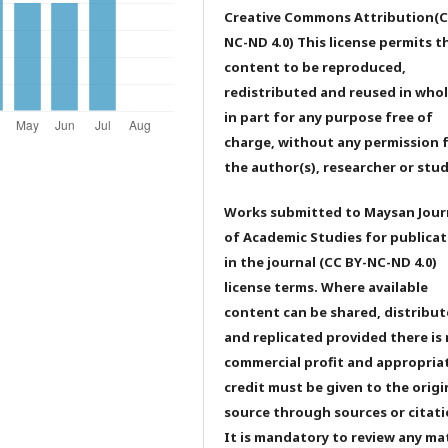
Creative Commons Attribution(C
NC-ND 4.0) This license permits t
content to be reproduced,
redistributed and reused in whol
in part for any purpose free of
charge, without any permission 
the author(s), researcher or stu
Works submitted to Maysan Jour
of Academic Studies for publicat
in the journal (CC BY-NC-ND 4.0)
license terms. Where available
content can be shared, distribu
and replicated provided there is
commercial profit and appropria
credit must be given to the origi
source through sources or citati
It is mandatory to review any ma