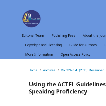
Editorial Team
Publishing Fees
About the Jour
Copyright and Licensing
Guide for Authors
P
More Information
Open Access Policy
Home
/
Archives
/
Vol 22 No 48 (2023): December
Using the ACTFL Guidelines
Speaking Proficiency