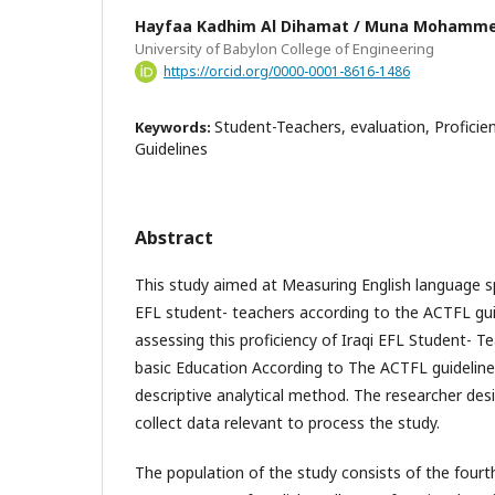
Hayfaa Kadhim Al Dihamat / Muna Mohamm
University of Babylon College of Engineering
https://orcid.org/0000-0001-8616-1486
Student-Teachers, evaluation, Proficie
Keywords:
Guidelines
Abstract
This study aimed at Measuring English language sp
EFL student- teachers according to the ACTFL gui
assessing this proficiency of Iraqi EFL Student- T
basic Education According to The ACTFL guideline
descriptive analytical method. The researcher des
collect data relevant to process the study.
The population of the study consists of the fourt