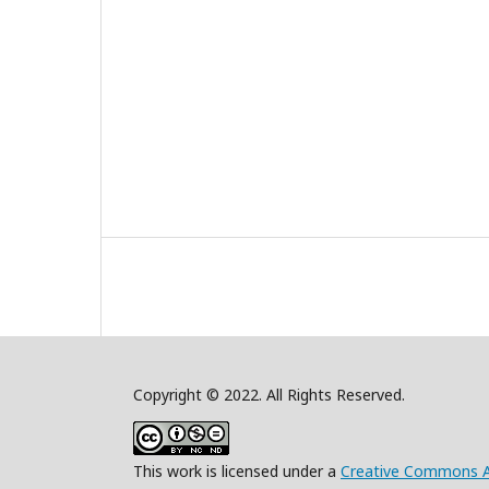
Copyright © 2022. All Rights Reserved.
This work is licensed under a
Creative Commons A