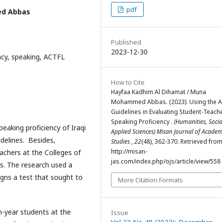
pdf
ed Abbas
Published
2023-12-30
ncy, speaking, ACTFL
How to Cite
Hayfaa Kadhim Al Dihamat / Muna
Mohammed Abbas. (2023). Using the 
Guidelines in Evaluating Student-Teache
Speaking Proficiency .
(Humanities, Soci
eaking proficiency of Iraqi
Applied Sciences) Misan Journal of Academ
delines. Besides,
Studies
,
22
(48), 362-370. Retrieved fro
http://misan-
eachers at the Colleges of
jas.com/index.php/ojs/article/view/558
s. The research used a
igns a test that sought to
More Citation Formats
h-year students at the
Issue