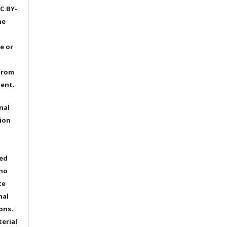
C BY-
he
e or
from
dent.
nal
ion
ted
 no
te
nal
ons.
terial