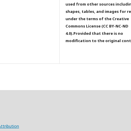
used from other sources includi
shapes, tables, and images for r
under the terms of the Creative
Commons License (CC BY-NC-ND
4.0).Provided that there is no
modification to the original con
ttribution