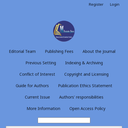
Register
Login
Editorial Team
Publishing Fees
About the Journal
Previous Setting
Indexing & Archiving
Conflict of Interest
Copyright and Licensing
Guide for Authors
Publication Ethics Statement
Current Issue
Authors' responsibilities
More Information
Open Access Policy