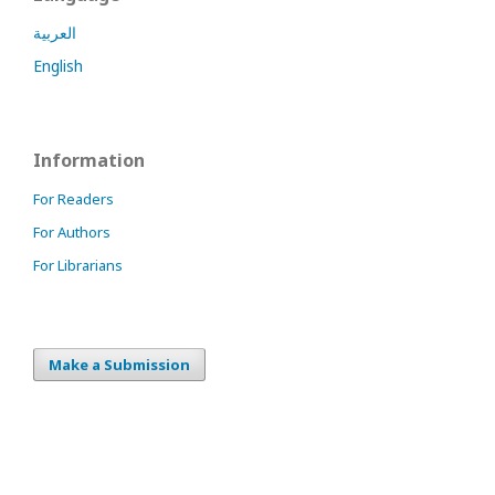
العربية
English
Information
For Readers
For Authors
For Librarians
Make a Submission