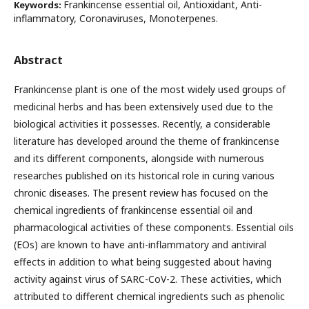
Frankincense essential oil, Antioxidant, Anti-
Keywords:
inflammatory, Coronaviruses, Monoterpenes.
Abstract
Frankincense plant is one of the most widely used groups of
medicinal herbs and has been extensively used due to the
biological activities it possesses. Recently, a considerable
literature has developed around the theme of frankincense
and its different components, alongside with numerous
researches published on its historical role in curing various
chronic diseases. The present review has focused on the
chemical ingredients of frankincense essential oil and
pharmacological activities of these components. Essential oils
(EOs) are known to have anti-inflammatory and antiviral
effects in addition to what being suggested about having
activity against virus of SARC-CoV-2. These activities, which
attributed to different chemical ingredients such as phenolic