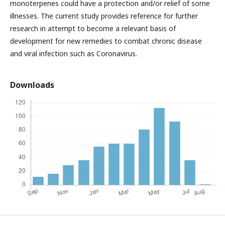
monoterpenes could have a protection and/or relief of some
illnesses. The current study provides reference for further
research in attempt to become a relevant basis of
development for new remedies to combat chronic disease
and viral infection such as Coronavirus.
Downloads