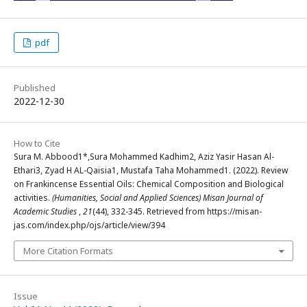
pdf
Published
2022-12-30
How to Cite
Sura M. Abbood1*,Sura Mohammed Kadhim2, Aziz Yasir Hasan Al-
Ethari3, Zyad H AL-Qaisia1, Mustafa Taha Mohammed1. (2022). Review
on Frankincense Essential Oils: Chemical Composition and Biological
activities.
(Humanities, Social and Applied Sciences) Misan Journal of
Academic Studies
,
21
(44), 332-345. Retrieved from https://misan-
jas.com/index.php/ojs/article/view/394
More Citation Formats
Issue