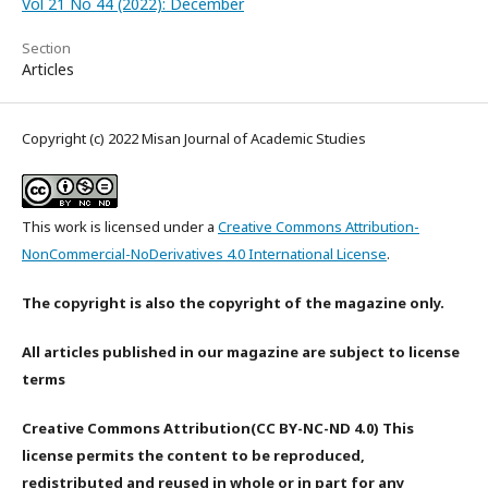
Vol 21 No 44 (2022): December
Section
Articles
Copyright (c) 2022 Misan Journal of Academic Studies
This work is licensed under a
Creative Commons Attribution-
NonCommercial-NoDerivatives 4.0 International License
.
The copyright is also the copyright of the magazine only.
All articles published in our magazine are subject to license
terms
Creative Commons Attribution(CC BY-NC-ND 4.0) This
license permits the content to be reproduced,
redistributed and reused in whole or in part for any