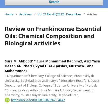
Search
Home
/
Archives
/
Vol 21 No 44 (2022): December
/
Articles
Review on Frankincense Essential
Oils: Chemical Composition and
Biological activities
Sura M. Abbood1*,Sura Mohammed Kadhim2, Aziz Yasir
Hasan Al-Ethari3, Zyad H AL-Qaisia1, Mustafa Taha
Mohammed1
1 Department of Chemistry, College of Science, Mustansiriyah
University, Baghdad, Iraq 2 Ministry of Education, Rusafa-1, Iraq 3
Department of Biology, College of Science, University of Kerbala
*Corresponding author: Sura Mohsin Abbood, Department of
Chemistry, Mustansiriyah University, Baghdad, Iraq.
https://orcid.org/0000-0002-8671-4447