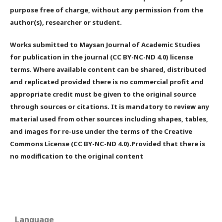
purpose free of charge, without any permission from the
author(s), researcher or student.
Works submitted to Maysan Journal of Academic Studies
for publication in the journal (CC BY-NC-ND 4.0) license
terms. Where available content can be shared, distributed
and replicated provided there is no commercial profit and
appropriate credit must be given to the original source
through sources or citations. It is mandatory to review any
material used from other sources including shapes, tables,
and images for re-use under the terms of the Creative
Commons License (CC BY-NC-ND 4.0).Provided that there is
no modification to the original content
Language