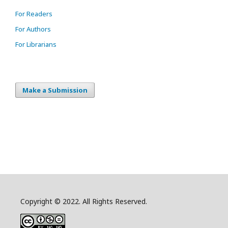
For Readers
For Authors
For Librarians
Make a Submission
Copyright © 2022. All Rights Reserved.