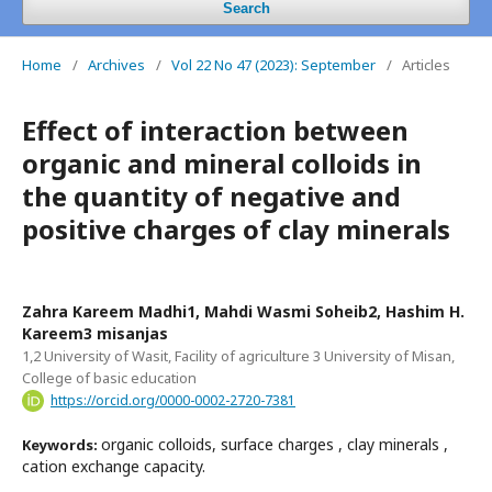
Search
Home
/
Archives
/
Vol 22 No 47 (2023): September
/
Articles
Effect of interaction between
organic and mineral colloids in
the quantity of negative and
positive charges of clay minerals
Zahra Kareem Madhi1, Mahdi Wasmi Soheib2, Hashim H.
Kareem3 misanjas
1,2 University of Wasit, Facility of agriculture 3 University of Misan,
College of basic education
https://orcid.org/0000-0002-2720-7381
organic colloids, surface charges , clay minerals ,
Keywords:
cation exchange capacity.