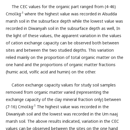
The CEC values for the organic part ranged from (4-46)
-1
Cmol.kg
where the highest value was recorded in Alsudda
marsh soil in the subsurface depth while the lowest value was
recorded in Diwanyah soil in the subsurface depth as well, In
the light of these values, the apparent variation in the values
of cation exchange capacity can be observed both between
sites and between the two studied depths. This variation
relied mainly on the proportion of total organic matter on the
one hand and the proportions of organic matter fractions
(humic acid, volfic acid and humin) on the other.
Cation exchange capacity values for study soil samples
removed from organic matter varied (representing the
exchange capacity of the clay mineral fraction only) between
-1
(7-16) Cmol.kg
The highest value was recorded in the
Diwaniyah soil and the lowest was recorded in the Um naaj
marsh soil. The above results indicated, variation in the CEC
values can be observed between the sites on the one hand