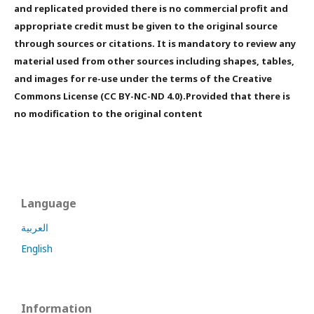
and replicated provided there is no commercial profit and
appropriate credit must be given to the original source
through sources or citations. It is mandatory to review any
material used from other sources including shapes, tables,
and images for re-use under the terms of the Creative
Commons License (CC BY-NC-ND 4.0).Provided that there is
no modification to the original content
Language
العربية
English
Information