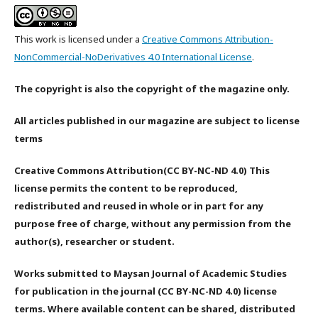
This work is licensed under a
Creative Commons Attribution-
NonCommercial-NoDerivatives 4.0 International License
.
The copyright is also the copyright of the magazine only.
All articles published in our magazine are subject to license
terms
Creative Commons Attribution(CC BY-NC-ND 4.0) This
license permits the content to be reproduced,
redistributed and reused in whole or in part for any
purpose free of charge, without any permission from the
author(s), researcher or student.
Works submitted to Maysan Journal of Academic Studies
for publication in the journal (CC BY-NC-ND 4.0) license
terms. Where available content can be shared, distributed