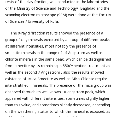
tests of the clay fraction, was conducted in the laboratories
of the Ministry of Science and Technology/ Baghdad and the
scanning electron microscope (SEM) were done at the Faculty
of Sciences / University of Kufa.
The X-ray diffraction results showed the presence of a
group of clay minerals exhibited by a group of different peaks
at different intensities, most notably the presence of
smectite minerals in the range of 14 Angstrom as well as
chlorite minerals in the same peak, which can be distinguished
from smectite by its remaining in 550Cᵒ heating treatment as
well as the second 7 Angestrom , also the results showed
existance of Mica-Smectite as well as Mica-Chlorite regular
interstratified minerals, The presence of the mica group was
observed through its well-known 10-angstrom peak, which
appeared with different intensities, sometimes slightly higher
than this value, and sometimes slightly decreased, depending
on the weathering status to which this mineral is exposed, as