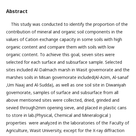
Abstract
This study was conducted to identify the proportion of the
contribution of mineral and organic soil components in the
values of Cation exchange capacity in some soils with high
organic content and compare them with soils with low
organic content. To achieve this goal, seven sites were
selected for each surface and subsurface sample. Selected
sites included Al-Dalmach marsh in Wasit governorate and the
marshes soils in Misan governorate included(Al-Azim, Al-sanaf
,Um Naaj and Al-Sudda), as well as one soil site in Diwaniyah
governorate, samples of surface and subsurface from all
above mentioned sites were collected, dried, grinded and
sevied through2mm opening sieve, and placed in plastic cans
to store in lab.(Physical, Chemical and Mineralogical )
properties were analyzed in the laboratories of the Faculty of
Agriculture, Wasit University, except for the X-ray diffraction