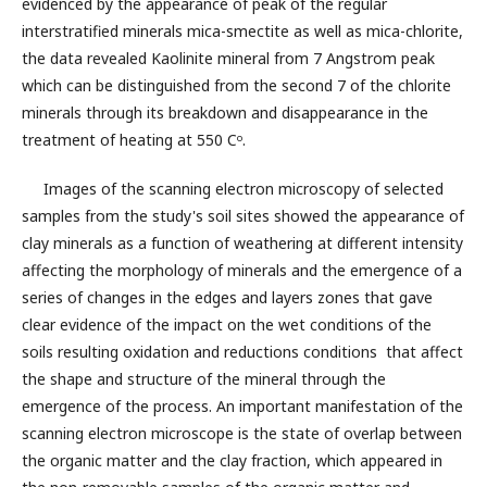
evidenced by the appearance of peak of the regular
interstratified minerals mica-smectite as well as mica-chlorite,
the data revealed Kaolinite mineral from 7 Angstrom peak
which can be distinguished from the second 7 of the chlorite
minerals through its breakdown and disappearance in the
treatment of heating at 550 Cᵒ.
Images of the scanning electron microscopy of selected
samples from the study's soil sites showed the appearance of
clay minerals as a function of weathering at different intensity
affecting the morphology of minerals and the emergence of a
series of changes in the edges and layers zones that gave
clear evidence of the impact on the wet conditions of the
soils resulting oxidation and reductions conditions that affect
the shape and structure of the mineral through the
emergence of the process. An important manifestation of the
scanning electron microscope is the state of overlap between
the organic matter and the clay fraction, which appeared in