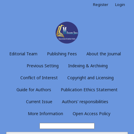
Register
Login
Editorial Team
Publishing Fees
About the Journal
Previous Setting
Indexing & Archiving
Conflict of Interest
Copyright and Licensing
Guide for Authors
Publication Ethics Statement
Current Issue
Authors' responsibilities
More Information
Open Access Policy