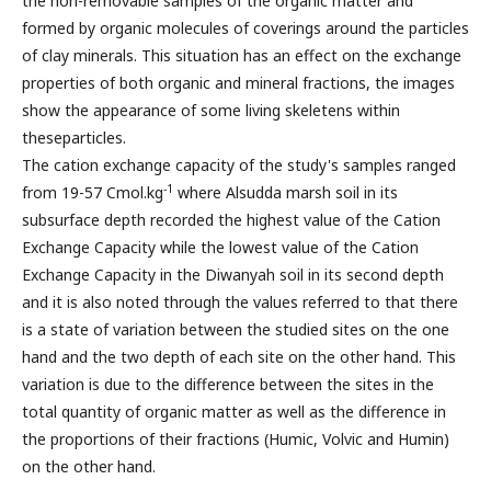
the non-removable samples of the organic matter and
formed by organic molecules of coverings around the particles
of clay minerals. This situation has an effect on the exchange
properties of both organic and mineral fractions, the images
show the appearance of some living skeletens within
theseparticles.
The cation exchange capacity of the study's samples ranged
-1
from 19-57 Cmol.kg
where Alsudda marsh soil in its
subsurface depth recorded the highest value of the Cation
Exchange Capacity while the lowest value of the Cation
Exchange Capacity in the Diwanyah soil in its second depth
and it is also noted through the values referred to that there
is a state of variation between the studied sites on the one
hand and the two depth of each site on the other hand. This
variation is due to the difference between the sites in the
total quantity of organic matter as well as the difference in
the proportions of their fractions (Humic, Volvic and Humin)
on the other hand.