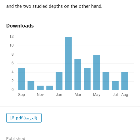
and the two studied depths on the other hand.
Downloads
pdf (العربية)
Published