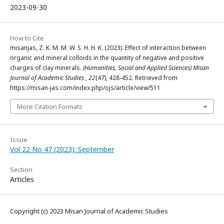
2023-09-30
How to Cite
misanjas, Z. K. M. M. W. S. H. H. K. (2023). Effect of interaction between
organic and mineral colloids in the quantity of negative and positive
charges of clay minerals.
(Humanities, Social and Applied Sciences) Misan
Journal of Academic Studies
,
22
(47), 428-452. Retrieved from
https://misan-jas.com/index.php/ojs/article/view/511
More Citation Formats
Issue
Vol 22 No 47 (2023): September
Section
Articles
Copyright (c) 2023 Misan Journal of Academic Studies