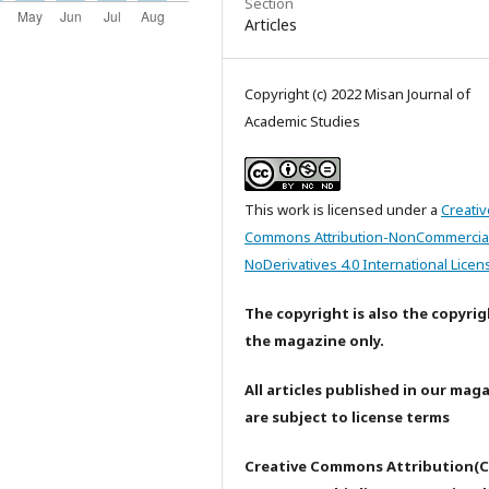
Section
Articles
Copyright (c) 2022 Misan Journal of
Academic Studies
This work is licensed under a
Creativ
Commons Attribution-NonCommercia
NoDerivatives 4.0 International Licen
The copyright is also the copyrig
the magazine only.
All articles published in our mag
are subject to license terms
Creative Commons Attribution(C