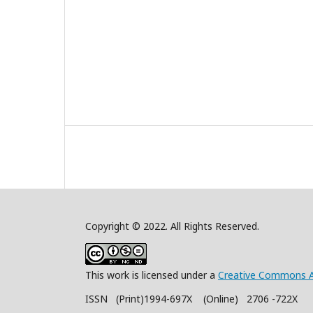
Copyright © 2022. All Rights Reserved.
This work is licensed under a
Creative Commons A
ISSN (Print)1994-697X (Online) 2706 -722