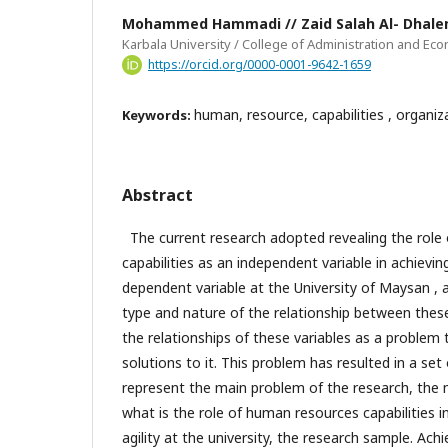
Mohammed Hammadi // Zaid Salah Al- Dhale
Karbala University / College of Administration and Ec
https://orcid.org/0000-0001-9642-1659
human, resource, capabilities , organiza
Keywords:
Abstract
The current research adopted revealing the role
capabilities as an independent variable in achieving
dependent variable at the University of Maysan , 
type and nature of the relationship between these
the relationships of these variables as a problem 
solutions to it. This problem has resulted in a set
represent the main problem of the research, the 
what is the role of human resources capabilities i
agility at the university, the research sample. Achi