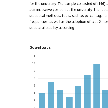
for the university. The sample consisted of (166)
administrative position at the university. The res
statistical methods, tools, such as percentage, 
frequencies, as well as the adoption of test 2, no
structural stability according
Downloads