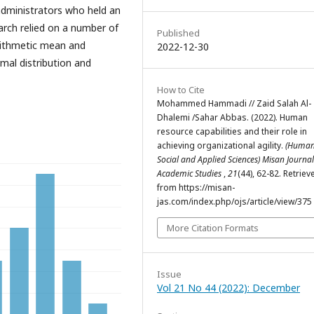
 administrators who held an
earch relied on a number of
Published
arithmetic mean and
2022-12-30
rmal distribution and
How to Cite
Mohammed Hammadi // Zaid Salah Al-
Dhalemi /Sahar Abbas. (2022). Human
resource capabilities and their role in
achieving organizational agility.
(Humani
Social and Applied Sciences) Misan Journal
Academic Studies
,
21
(44), 62-82. Retriev
from https://misan-
jas.com/index.php/ojs/article/view/375
More Citation Formats
Issue
Vol 21 No 44 (2022): December