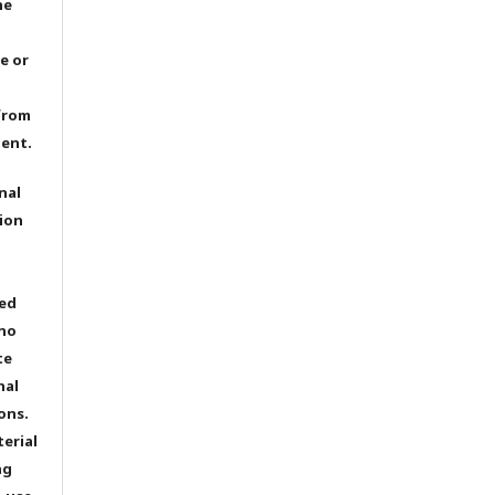
he
e or
from
dent.
nal
ion
ted
 no
te
nal
ons.
terial
ng