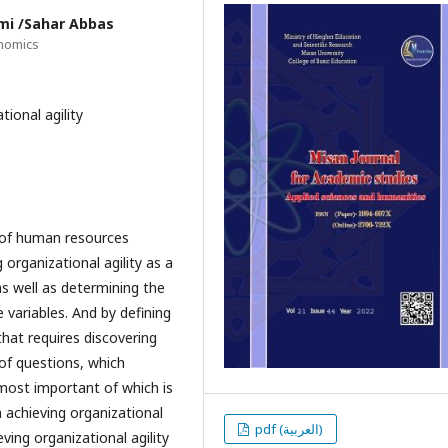
mi /Sahar Abbas
onomics
tional agility
 of human resources
 organizational agility as a
as well as determining the
 variables. And by defining
that requires discovering
 of questions, which
most important of which is
n achieving organizational
pdf (العربية)
eving organizational agility