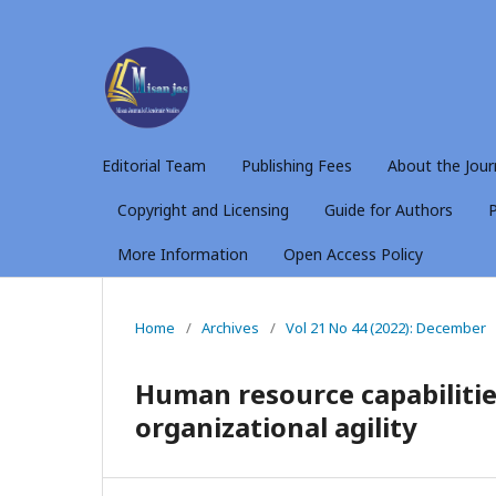
Editorial Team
Publishing Fees
About the Jour
Copyright and Licensing
Guide for Authors
P
More Information
Open Access Policy
Home
/
Archives
/
Vol 21 No 44 (2022): December
Human resource capabilities
organizational agility