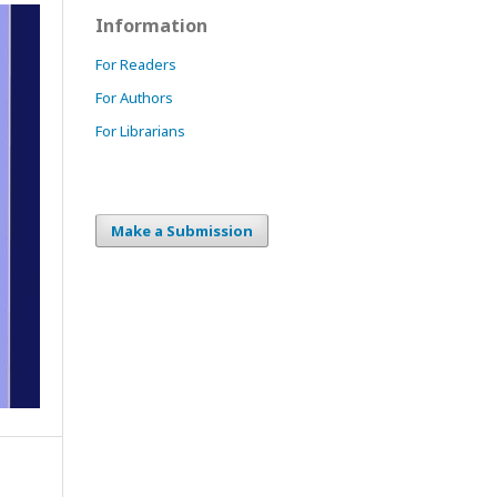
Information
For Readers
For Authors
For Librarians
Make a Submission