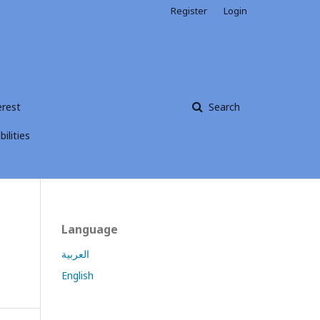
Register
Login
erest
Search
ilities
Language
العربية
English