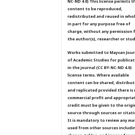
NC-ND 4.0) This license permits t
content to be reproduced,
redistributed and reused in whol
in part for any purpose free of
charge, without any permission 
the author(s), researcher or stu
Works submitted to Maysan Jour
of Academic Studies for publicat
in the journal (CC BY-NC-ND 4.0)
license terms. Where available
content can be shared, distribu
and replicated provided there is
commercial profit and appropria
credit must be given to the origi
source through sources or citati
It is mandatory to review any ma
used from other sources includi