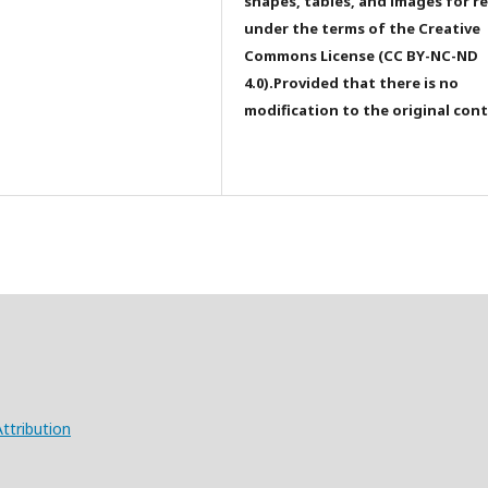
shapes, tables, and images for r
under the terms of the Creative
Commons License (CC BY-NC-ND
4.0).Provided that there is no
modification to the original con
ttribution
X