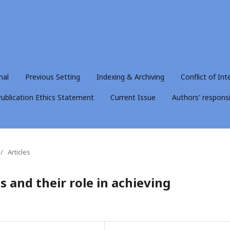
nal
Previous Setting
Indexing & Archiving
Conflict of Int
ublication Ethics Statement
Current Issue
Authors' responsib
/
Articles
 and their role in achieving