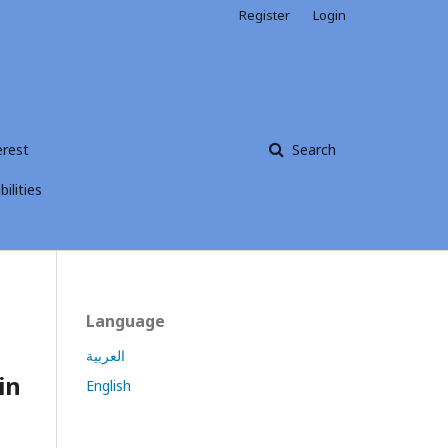
Register
Login
erest
Search
ilities
Language
العربية
in
English