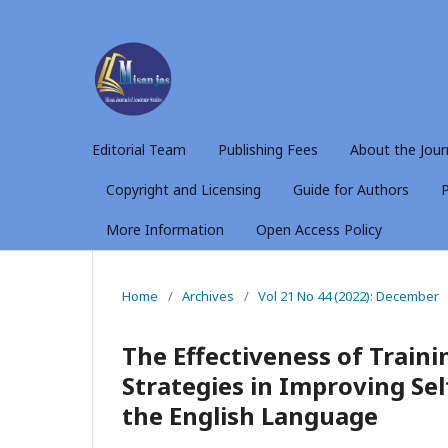
Editorial Team
Publishing Fees
About the Jour
Copyright and Licensing
Guide for Authors
P
More Information
Open Access Policy
Home
/
Archives
/
Vol 21 No 44 (2022): December
The Effectiveness of Train
Strategies in Improving Se
the English Language