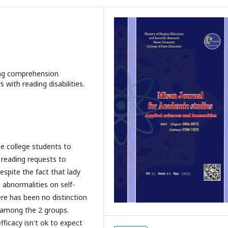
ding comprehension
with reading disabilities.
le college students to
 reading requests to
espite the fact that lady
 abnormalities on self-
ere has been no distinction
 among the 2 groups.
fficacy isn't ok to expect