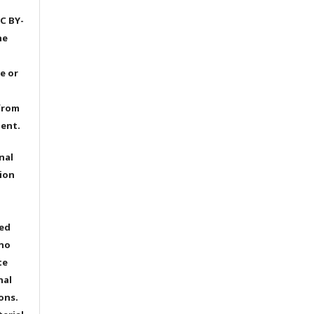
C BY-
he
e or
from
dent.
nal
ion
ted
 no
te
nal
ons.