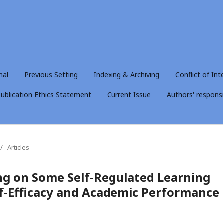
nal
Previous Setting
Indexing & Archiving
Conflict of Int
ublication Ethics Statement
Current Issue
Authors' responsib
/
Articles
ing on Some Self-Regulated Learning
lf-Efficacy and Academic Performance 