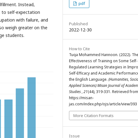
pdf
lfillment. Instead,
n to self-expectation
upation with failure, and
Published
lso weigh greater on the
2022-12-30
ege students.
How to Cite
Tuqa Mohammed Hannoon. (2022). Th
Effectiveness of Training on Some Self-
Regulated Learning Strategies in Impr
Self-Efficacy and Academic Performance
the English Language.
(Humanities, Soci
Applied Sciences) Misan Journal of Academ
Studies
,
21
(44), 319-331. Retrieved fro
https://misan-
jas.com/index.php/ojs/article/view/393
More Citation Formats
Issue