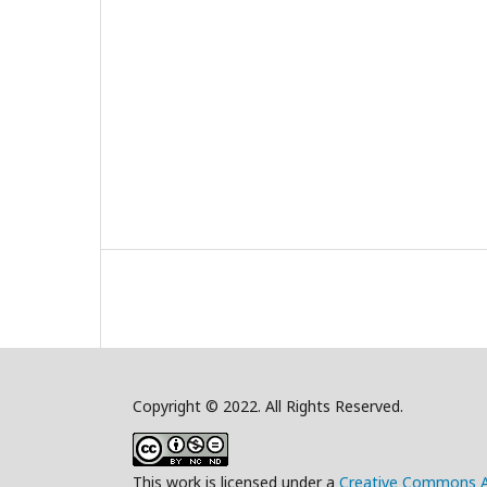
Copyright © 2022. All Rights Reserved.
This work is licensed under a
Creative Commons A