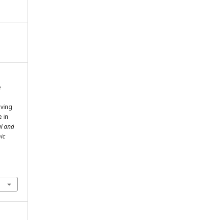
e
oving
 in
al and
ic
m