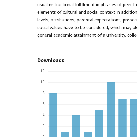
usual instructional fulfillment in phrases of peer fu
elements of cultural and social context in additio
levels, attributions, parental expectations, preocc
social values have to be considered, which may a
general academic attainment of a university. coll
Downloads