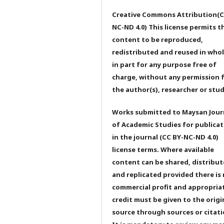
Creative Commons Attribution(C
NC-ND 4.0) This license permits t
content to be reproduced,
redistributed and reused in whol
in part for any purpose free of
charge, without any permission 
the author(s), researcher or stu
Works submitted to Maysan Jour
of Academic Studies for publicat
in the journal (CC BY-NC-ND 4.0)
license terms. Where available
content can be shared, distribu
and replicated provided there is
commercial profit and appropria
credit must be given to the origi
source through sources or citati