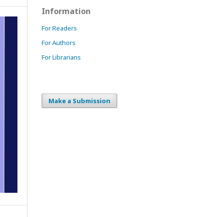
Information
For Readers
For Authors
For Librarians
Make a Submission