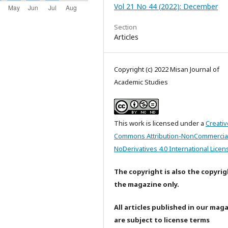
Vol 21 No 44 (2022): December
Section
Articles
Copyright (c) 2022 Misan Journal of
Academic Studies
This work is licensed under a
Creativ
Commons Attribution-NonCommercia
NoDerivatives 4.0 International Licen
The copyright is also the copyrig
the magazine only.
All articles published in our mag
are subject to license terms