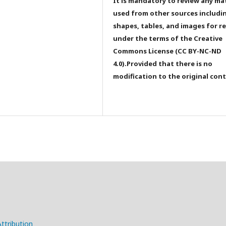
It is mandatory to review any ma
used from other sources includi
shapes, tables, and images for r
under the terms of the Creative
Commons License (CC BY-NC-ND
4.0).Provided that there is no
modification to the original con
ttribution