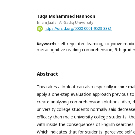
Tuqa Mohammed Hannoon
Imam Jaafar Al-Sadiq University
https://orcid.org/0000-0001-9523-3381
self-regulated learning, cognitive rea
Keywords:
metacognitive reading comprehension, 9th graders 
Abstract
This takes a look at can also especially inspire ma
apply a one-step evaluation approach previous to
create analyzing comprehension solutions. Also, d
university college students normally said decrease
efficacy than male university college students, th
with inside the consequences of English searches
Which indicates that for students, perceived self-e