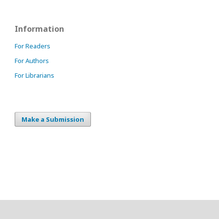
Information
For Readers
For Authors
For Librarians
Make a Submission