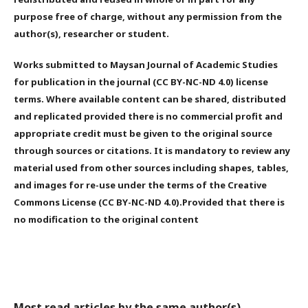
purpose free of charge, without any permission from the
author(s), researcher or student.
Works submitted to Maysan Journal of Academic Studies
for publication in the journal (CC BY-NC-ND 4.0) license
terms. Where available content can be shared, distributed
and replicated provided there is no commercial profit and
appropriate credit must be given to the original source
through sources or citations. It is mandatory to review any
material used from other sources including shapes, tables,
and images for re-use under the terms of the Creative
Commons License (CC BY-NC-ND 4.0).Provided that there is
no modification to the original content
Most read articles by the same author(s)