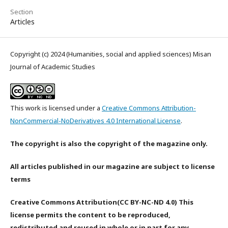
Section
Articles
Copyright (c) 2024 (Humanities, social and applied sciences) Misan
Journal of Academic Studies
This work is licensed under a
Creative Commons Attribution-
NonCommercial-NoDerivatives 4.0 International License
.
The copyright is also the copyright of the magazine only.
All articles published in our magazine are subject to license
terms
Creative Commons Attribution(CC BY-NC-ND 4.0) This
license permits the content to be reproduced,
redistributed and reused in whole or in part for any