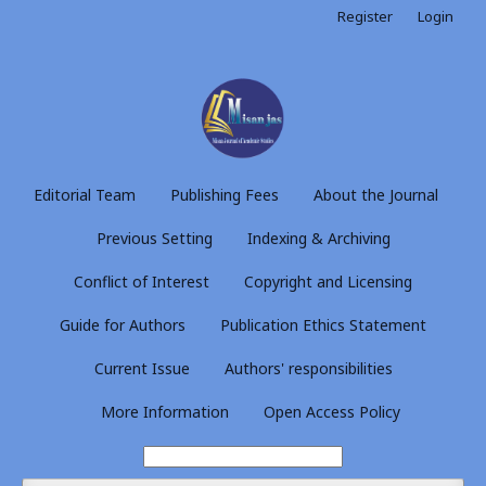
Register
Login
Editorial Team
Publishing Fees
About the Journal
Previous Setting
Indexing & Archiving
Conflict of Interest
Copyright and Licensing
Guide for Authors
Publication Ethics Statement
Current Issue
Authors' responsibilities
More Information
Open Access Policy