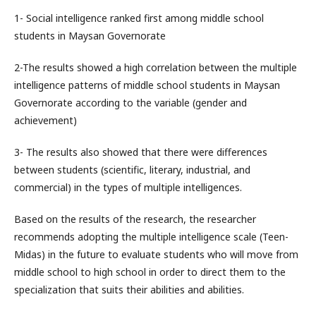
1- Social intelligence ranked first among middle school
students in Maysan Governorate
2-The results showed a high correlation between the multiple
intelligence patterns of middle school students in Maysan
Governorate according to the variable (gender and
achievement)
3- The results also showed that there were differences
between students (scientific, literary, industrial, and
commercial) in the types of multiple intelligences.
Based on the results of the research, the researcher
recommends adopting the multiple intelligence scale (Teen-
Midas) in the future to evaluate students who will move from
middle school to high school in order to direct them to the
specialization that suits their abilities and abilities.