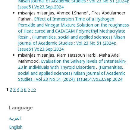
Misan Journal of Academic Studies : Vol 23 No 51 (2024):
Issue51,Vo23,Sep,2024
misanjas misanjas, Ahmed I.Shanef , Firas Abdulameer
Farhan,
Effect of Immersion Time of a Hydrogen
Peroxide and Vinegar Mixture Solution on the roughness
of Heat-cured and CAD/CAM Polymethyl Methacrylate
Resin
,
(Humanities, social and applied sciences) Misan
Journal of Academic Studies : Vol 23 No 51 (2024):
Issue51,Vo23,Sep,2024
misanjas misanjas, Riam Hassoun Harbi, Maha Adel
Mahmood,
Evaluation the Salivary levels of Interleukin-
23 in Individuals with Thyroid Disorders
,
(Humanities,
social and applied sciences) Misan Journal of Academic
Studies : Vol 23 No 51 (2024): Issue51,Vo23,Sep,2024
1
2
3
4
5
6
>
>>
Language
العربية
English