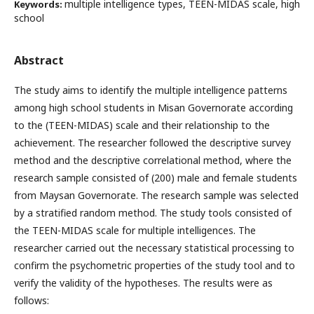
multiple intelligence types, TEEN-MIDAS scale, high
Keywords:
school
Abstract
The study aims to identify the multiple intelligence patterns
among high school students in Misan Governorate according
to the (TEEN-MIDAS) scale and their relationship to the
achievement. The researcher followed the descriptive survey
method and the descriptive correlational method, where the
research sample consisted of (200) male and female students
from Maysan Governorate. The research sample was selected
by a stratified random method. The study tools consisted of
the TEEN-MIDAS scale for multiple intelligences. The
researcher carried out the necessary statistical processing to
confirm the psychometric properties of the study tool and to
verify the validity of the hypotheses. The results were as
follows: