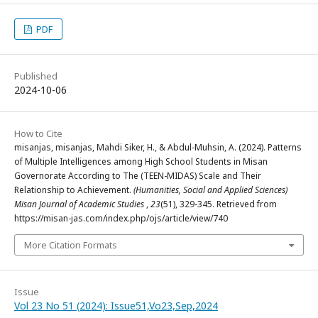
PDF
Published
2024-10-06
How to Cite
misanjas, misanjas, Mahdi Siker, H., & Abdul-Muhsin, A. (2024). Patterns
of Multiple Intelligences among High School Students in Misan
Governorate According to The (TEEN-MIDAS) Scale and Their
Relationship to Achievement.
(Humanities, Social and Applied Sciences)
Misan Journal of Academic Studies
,
23
(51), 329-345. Retrieved from
https://misan-jas.com/index.php/ojs/article/view/740
More Citation Formats
Issue
Vol 23 No 51 (2024): Issue51,Vo23,Sep,2024