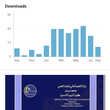
Downloads