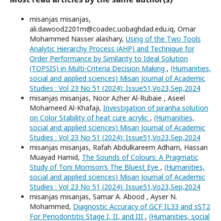
misanjas misanjas,
ali.dawood2201m@coadec.uobaghdad.edu.iq, Omar
Mohammed Nasser alashary,
Using of the Two Tools
Analytic Hierarchy Process (AHP) and Technique for
Order Performance by Similarity to Ideal Solution
(TOPSIS) in Multi-Criteria Decision Making
,
(Humanities,
social and applied sciences) Misan Journal of Academic
Studies : Vol 23 No 51 (2024): Issue51,Vo23,Sep,2024
misanjas misanjas, Noor Azher Al-Rubaie , Aseel
Mohameed Al-Khafaji,
Investigation of piranha solution
on Color Stability of heat cure acrylic
,
(Humanities,
social and applied sciences) Misan Journal of Academic
Studies : Vol 23 No 51 (2024): Issue51,Vo23,Sep,2024
misanjas misanjas, Rafah Abdulkareem Adham, Hassan
Muayad Hamid,
The Sounds of Colours: A Pragmatic
Study of Toni Morrison’s The Bluest Eye
,
(Humanities,
social and applied sciences) Misan Journal of Academic
Studies : Vol 23 No 51 (2024): Issue51,Vo23,Sep,2024
misanjas misanjas, Samar A. Abood , Ayser N.
Mohammed,
Diagnostic Accuracy of GCF IL33 and sST2
For Periodontitis Stage I, II, and III
,
(Humanities, social