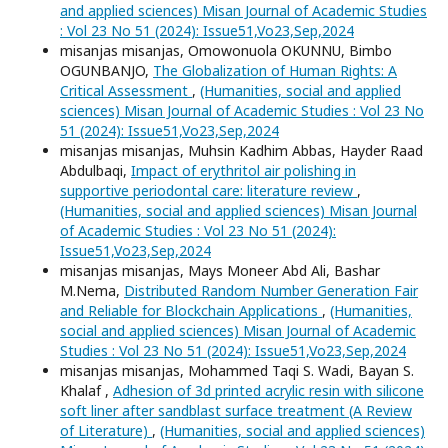
and applied sciences) Misan Journal of Academic Studies
: Vol 23 No 51 (2024): Issue51,Vo23,Sep,2024
misanjas misanjas, Omowonuola OKUNNU, Bimbo
OGUNBANJO,
The Globalization of Human Rights: A
Critical Assessment
,
(Humanities, social and applied
sciences) Misan Journal of Academic Studies : Vol 23 No
51 (2024): Issue51,Vo23,Sep,2024
misanjas misanjas, Muhsin Kadhim Abbas, Hayder Raad
Abdulbaqi,
Impact of erythritol air polishing in
supportive periodontal care: literature review
,
(Humanities, social and applied sciences) Misan Journal
of Academic Studies : Vol 23 No 51 (2024):
Issue51,Vo23,Sep,2024
misanjas misanjas, Mays Moneer Abd Ali, Bashar
M.Nema,
Distributed Random Number Generation Fair
and Reliable for Blockchain Applications
,
(Humanities,
social and applied sciences) Misan Journal of Academic
Studies : Vol 23 No 51 (2024): Issue51,Vo23,Sep,2024
misanjas misanjas, Mohammed Taqi S. Wadi, Bayan S.
Khalaf ,
Adhesion of 3d printed acrylic resin with silicone
soft liner after sandblast surface treatment (A Review
of Literature)
,
(Humanities, social and applied sciences)