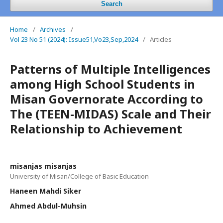
Search
Home
/
Archives
/
Vol 23 No 51 (2024): Issue51,Vo23,Sep,2024
/
Articles
Patterns of Multiple Intelligences
among High School Students in
Misan Governorate According to
The (TEEN-MIDAS) Scale and Their
Relationship to Achievement
misanjas misanjas
University of Misan/College of Basic Education
Haneen Mahdi Siker
Ahmed Abdul-Muhsin