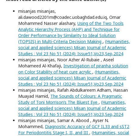
misanjas misanjas,
ali.dawood2201m@coadec.uobaghdad.edu.iq, Omar
Mohammed Nasser alashary,
Using of the Two Tools
Analytic Hierarchy Process (AHP) and Technique for
Order Performance by Similarity to Ideal Solution
(TOPSIS) in Multi-Criteria Decision Making
,
(Humanities,
social and applied sciences) Misan Journal of Academic
Studies : Vol 23 No 51 (2024): Issue51,Vo23,Sep,2024
misanjas misanjas, Noor Azher Al-Rubaie , Aseel
Mohameed Al-Khafaji,
Investigation of piranha solution
on Color Stability of heat cure acrylic
,
(Humanities,
social and applied sciences) Misan Journal of Academic
Studies : Vol 23 No 51 (2024): Issue51,Vo23,Sep,2024
misanjas misanjas, Rafah Abdulkareem Adham, Hassan
Muayad Hamid,
The Sounds of Colours: A Pragmatic
Study of Toni Morrison’s The Bluest Eye
,
(Humanities,
social and applied sciences) Misan Journal of Academic
Studies : Vol 23 No 51 (2024): Issue51,Vo23,Sep,2024
misanjas misanjas, Samar A. Abood , Ayser N.
Mohammed,
Diagnostic Accuracy of GCF IL33 and sST2
For Periodontitis Stage I, II, and III
,
(Humanities, social