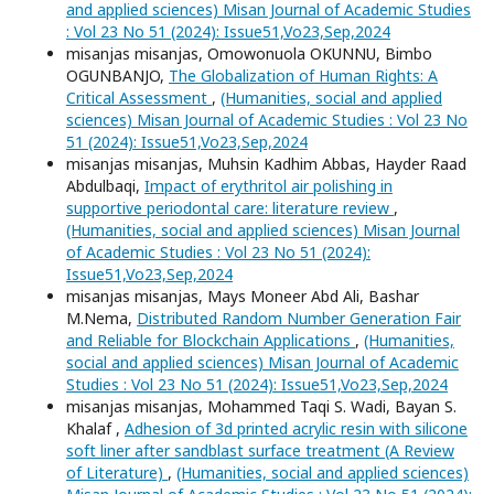
and applied sciences) Misan Journal of Academic Studies
: Vol 23 No 51 (2024): Issue51,Vo23,Sep,2024
misanjas misanjas, Omowonuola OKUNNU, Bimbo
OGUNBANJO,
The Globalization of Human Rights: A
Critical Assessment
,
(Humanities, social and applied
sciences) Misan Journal of Academic Studies : Vol 23 No
51 (2024): Issue51,Vo23,Sep,2024
misanjas misanjas, Muhsin Kadhim Abbas, Hayder Raad
Abdulbaqi,
Impact of erythritol air polishing in
supportive periodontal care: literature review
,
(Humanities, social and applied sciences) Misan Journal
of Academic Studies : Vol 23 No 51 (2024):
Issue51,Vo23,Sep,2024
misanjas misanjas, Mays Moneer Abd Ali, Bashar
M.Nema,
Distributed Random Number Generation Fair
and Reliable for Blockchain Applications
,
(Humanities,
social and applied sciences) Misan Journal of Academic
Studies : Vol 23 No 51 (2024): Issue51,Vo23,Sep,2024
misanjas misanjas, Mohammed Taqi S. Wadi, Bayan S.
Khalaf ,
Adhesion of 3d printed acrylic resin with silicone
soft liner after sandblast surface treatment (A Review
of Literature)
,
(Humanities, social and applied sciences)