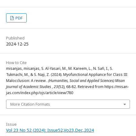
PDF
Published
2024-12-25
How to Cite
misanjas, misanjas, S. Al-Yasari, M., M. Kareem, L., N. Safi, I., S.
Tukmachi, M., & S. Naji, Z. (2024). Myofunctional Appliance for Class III
Malocclusion: A review .
(Humanities, Social and Applied Sciences) Misan
Journal of Academic Studies
,
23
(52), 68-82. Retrieved from https://misan-
jas.com/index.php/ojs/article/view/780
More Citation Formats
Issue
Vol 23 No 52 (2024): Issue52,Vo23,Dec,2024