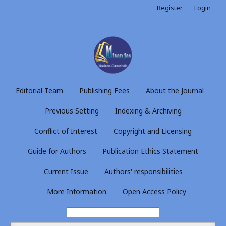
Register
Login
Editorial Team
Publishing Fees
About the Journal
Previous Setting
Indexing & Archiving
Conflict of Interest
Copyright and Licensing
Guide for Authors
Publication Ethics Statement
Current Issue
Authors' responsibilities
More Information
Open Access Policy