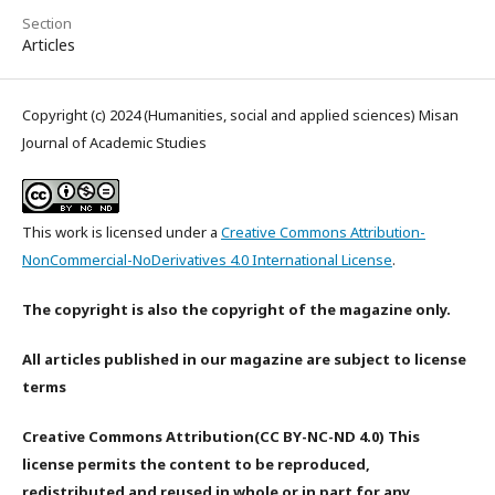
Section
Articles
Copyright (c) 2024 (Humanities, social and applied sciences) Misan
Journal of Academic Studies
This work is licensed under a
Creative Commons Attribution-
NonCommercial-NoDerivatives 4.0 International License
.
The copyright is also the copyright of the magazine only.
All articles published in our magazine are subject to license
terms
Creative Commons Attribution(CC BY-NC-ND 4.0) This
license permits the content to be reproduced,
redistributed and reused in whole or in part for any