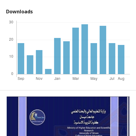
Downloads