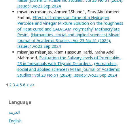
Misan Journal of Academic Studies : Vol 23 No 51 (2024):
Issue51,Vo23,Sep,2024
misanjas misanjas, Ahmed I.Shanef , Firas Abdulameer
Farhan,
Effect of Immersion Time of a Hydrogen
Peroxide and Vinegar Mixture Solution on the roughness
of Heat-cured and CAD/CAM Polymethyl Methacrylate
Resin
,
(Humanities, social and applied sciences) Misan
Journal of Academic Studies : Vol 23 No 51 (2024):
Issue51,Vo23,Sep,2024
misanjas misanjas, Riam Hassoun Harbi, Maha Adel
Mahmood,
Evaluation the Salivary levels of Interleukin-
23 in Individuals with Thyroid Disorders
,
(Humanities,
social and applied sciences) Misan Journal of Academic
Studies : Vol 23 No 51 (2024): Issue51,Vo23,Sep,2024
1
2
3
4
5
6
>
>>
Language
العربية
English