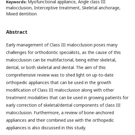
Myofunctional appliance, Angle class III
Keywords:
malocclusion, Interceptive treatment, Skeletal anchorage,
Mixed dentition
Abstract
Early management of Class III malocclusion poses many
challenges for orthodontic specialists, as the cause of this
malocclusion can be multifactorial, being either skeletal,
dental, or both skeletal and dental. The aim of this
comprehensive review was to shed light on up-to-date
orthopedic appliances that can be used in the growth
modification of Class III malocclusion along with other
treatment modalities that can be used in growing patients for
early correction of skeletal/dental components of class III
malocclusion. Furthermore, a review of bone-anchored
appliances and their combined use with the orthopedic
appliances is also discussed in this study.