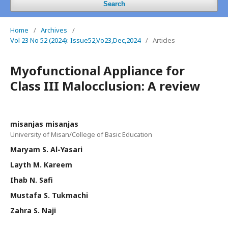
Search
Home
/
Archives
/
Vol 23 No 52 (2024): Issue52,Vo23,Dec,2024
/
Articles
Myofunctional Appliance for
Class III Malocclusion: A review
misanjas misanjas
University of Misan/College of Basic Education
Maryam S. Al-Yasari
Layth M. Kareem
Ihab N. Safi
Mustafa S. Tukmachi
Zahra S. Naji