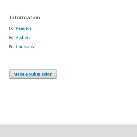
Information
For Readers
For Authors
For Librarians
Make a Submission