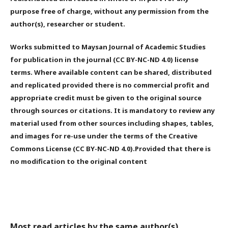
purpose free of charge, without any permission from the
author(s), researcher or student.
Works submitted to Maysan Journal of Academic Studies
for publication in the journal (CC BY-NC-ND 4.0) license
terms. Where available content can be shared, distributed
and replicated provided there is no commercial profit and
appropriate credit must be given to the original source
through sources or citations. It is mandatory to review any
material used from other sources including shapes, tables,
and images for re-use under the terms of the Creative
Commons License (CC BY-NC-ND 4.0).Provided that there is
no modification to the original content
Most read articles by the same author(s)