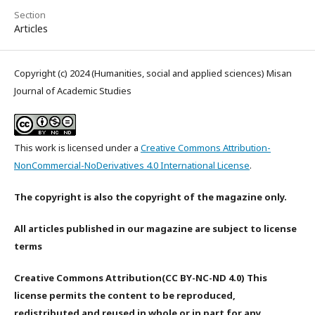
Section
Articles
Copyright (c) 2024 (Humanities, social and applied sciences) Misan
Journal of Academic Studies
This work is licensed under a
Creative Commons Attribution-
NonCommercial-NoDerivatives 4.0 International License
.
The copyright is also the copyright of the magazine only.
All articles published in our magazine are subject to license
terms
Creative Commons Attribution(CC BY-NC-ND 4.0) This
license permits the content to be reproduced,
redistributed and reused in whole or in part for any