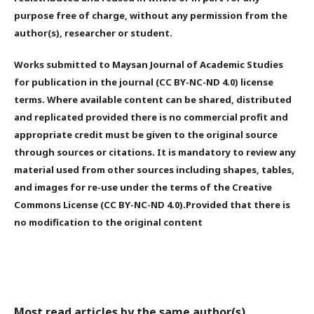
purpose free of charge, without any permission from the
author(s), researcher or student.
Works submitted to Maysan Journal of Academic Studies
for publication in the journal (CC BY-NC-ND 4.0) license
terms. Where available content can be shared, distributed
and replicated provided there is no commercial profit and
appropriate credit must be given to the original source
through sources or citations. It is mandatory to review any
material used from other sources including shapes, tables,
and images for re-use under the terms of the Creative
Commons License (CC BY-NC-ND 4.0).Provided that there is
no modification to the original content
Most read articles by the same author(s)