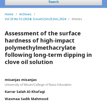
Search
Home
/
Archives
/
Vol 23 No 52 (2024): Issue52,Vo23,Dec,2024
/
Articles
Assessment of the surface
hardness of high-impact
polymethylmethacrylate
following long-term dipping in
clove oil solution
misanjas misanjas
University of Misan/College of Basic Education
Karrar Salah Al-Khafagi
Wasmaa Sadik Mahmood