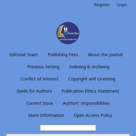
Register
Login
Editorial Team
Publishing Fees
About the Journal
Previous Setting
Indexing & Archiving
Conflict of Interest
Copyright and Licensing
Guide for Authors
Publication Ethics Statement
Current Issue
Authors' responsibilities
More Information
Open Access Policy