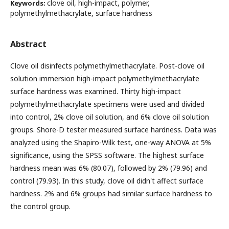
clove oil, high-impact, polymer,
Keywords:
polymethylmethacrylate, surface hardness
Abstract
Clove oil disinfects polymethylmethacrylate. Post-clove oil
solution immersion high-impact polymethylmethacrylate
surface hardness was examined. Thirty high-impact
polymethylmethacrylate specimens were used and divided
into control, 2% clove oil solution, and 6% clove oil solution
groups. Shore-D tester measured surface hardness. Data was
analyzed using the Shapiro-Wilk test, one-way ANOVA at 5%
significance, using the SPSS software. The highest surface
hardness mean was 6% (80.07), followed by 2% (79.96) and
control (79.93). In this study, clove oil didn't affect surface
hardness. 2% and 6% groups had similar surface hardness to
the control group.