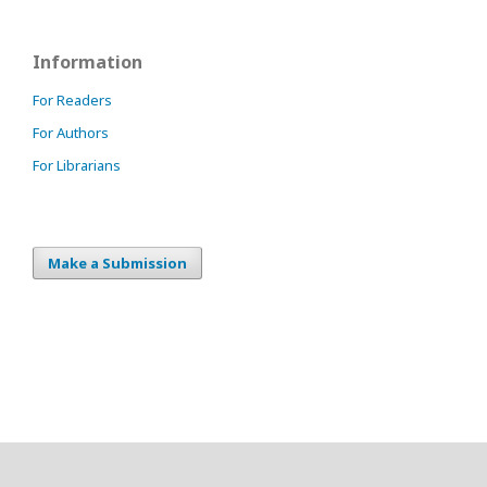
Information
For Readers
For Authors
For Librarians
Make a Submission