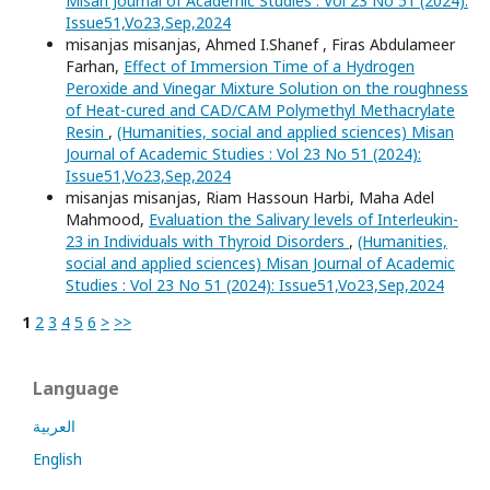
Misan Journal of Academic Studies : Vol 23 No 51 (2024):
Issue51,Vo23,Sep,2024
misanjas misanjas, Ahmed I.Shanef , Firas Abdulameer
Farhan,
Effect of Immersion Time of a Hydrogen
Peroxide and Vinegar Mixture Solution on the roughness
of Heat-cured and CAD/CAM Polymethyl Methacrylate
Resin
,
(Humanities, social and applied sciences) Misan
Journal of Academic Studies : Vol 23 No 51 (2024):
Issue51,Vo23,Sep,2024
misanjas misanjas, Riam Hassoun Harbi, Maha Adel
Mahmood,
Evaluation the Salivary levels of Interleukin-
23 in Individuals with Thyroid Disorders
,
(Humanities,
social and applied sciences) Misan Journal of Academic
Studies : Vol 23 No 51 (2024): Issue51,Vo23,Sep,2024
1
2
3
4
5
6
>
>>
Language
العربية
English