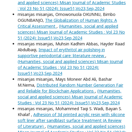
and applied sciences) Misan Journal of Academic Studies
: Vol 23 No 51 (2024): Issue51,Vo23,Sep,2024
misanjas misanjas, Omowonuola OKUNNU, Bimbo
OGUNBANJO,
The Globalization of Human Rights: A
Critical Assessment
,
(Humanities, social and applied
sciences) Misan Journal of Academic Studies : Vol 23 No
51 (2024): Issue51,Vo23,Sep,2024
misanjas misanjas, Muhsin Kadhim Abbas, Hayder Raad
Abdulbaqi,
Impact of erythritol air polishing in
supportive periodontal care: literature review
,
(Humanities, social and applied sciences) Misan Journal
of Academic Studies : Vol 23 No 51 (2024):
Issue51,Vo23,Sep,2024
misanjas misanjas, Mays Moneer Abd Ali, Bashar
M.Nema,
Distributed Random Number Generation Fair
and Reliable for Blockchain Applications
,
(Humanities,
social and applied sciences) Misan Journal of Academic
Studies : Vol 23 No 51 (2024): Issue51,Vo23,Sep,2024
misanjas misanjas, Mohammed Taqi S. Wadi, Bayan S.
Khalaf ,
Adhesion of 3d printed acrylic resin with silicone
soft liner after sandblast surface treatment (A Review
of Literature)
,
(Humanities, social and applied sciences)