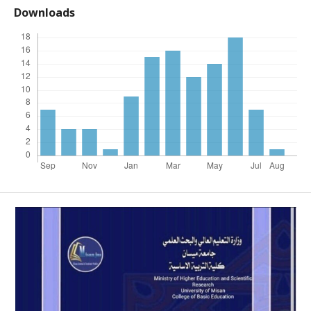
Downloads