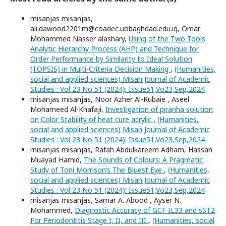
misanjas misanjas,
ali.dawood2201m@coadec.uobaghdad.edu.iq, Omar
Mohammed Nasser alashary,
Using of the Two Tools
Analytic Hierarchy Process (AHP) and Technique for
Order Performance by Similarity to Ideal Solution
(TOPSIS) in Multi-Criteria Decision Making
,
(Humanities,
social and applied sciences) Misan Journal of Academic
Studies : Vol 23 No 51 (2024): Issue51,Vo23,Sep,2024
misanjas misanjas, Noor Azher Al-Rubaie , Aseel
Mohameed Al-Khafaji,
Investigation of piranha solution
on Color Stability of heat cure acrylic
,
(Humanities,
social and applied sciences) Misan Journal of Academic
Studies : Vol 23 No 51 (2024): Issue51,Vo23,Sep,2024
misanjas misanjas, Rafah Abdulkareem Adham, Hassan
Muayad Hamid,
The Sounds of Colours: A Pragmatic
Study of Toni Morrison’s The Bluest Eye
,
(Humanities,
social and applied sciences) Misan Journal of Academic
Studies : Vol 23 No 51 (2024): Issue51,Vo23,Sep,2024
misanjas misanjas, Samar A. Abood , Ayser N.
Mohammed,
Diagnostic Accuracy of GCF IL33 and sST2
For Periodontitis Stage I, II, and III
,
(Humanities, social