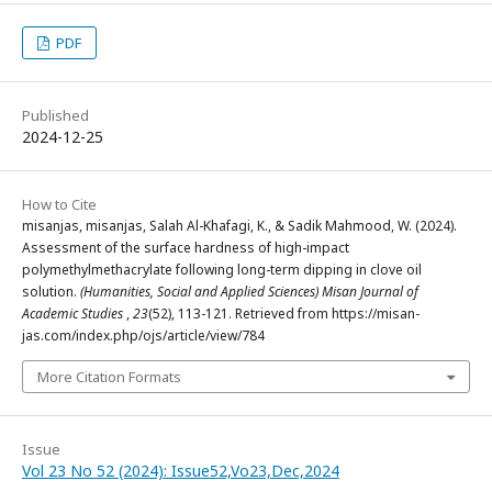
PDF
Published
2024-12-25
How to Cite
misanjas, misanjas, Salah Al-Khafagi, K., & Sadik Mahmood, W. (2024).
Assessment of the surface hardness of high-impact
polymethylmethacrylate following long-term dipping in clove oil
solution.
(Humanities, Social and Applied Sciences) Misan Journal of
Academic Studies
,
23
(52), 113-121. Retrieved from https://misan-
jas.com/index.php/ojs/article/view/784
More Citation Formats
Issue
Vol 23 No 52 (2024): Issue52,Vo23,Dec,2024