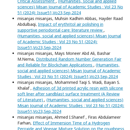
Critical Assessment
,
(Humanities, social and applied
sciences) Misan Journal of Academic Studies : Vol 23 No
51 (2024): Issue51,Vo23,Sep,2024
misanjas misanjas, Muhsin Kadhim Abbas, Hayder Raad
Abdulbaqi,
Impact of erythritol air polishing in
supportive periodontal care: literature review
,
(Humanities, social and applied sciences) Misan Journal
of Academic Studies : Vol 23 No 51 (2024):
Issue51,Vo23,Sep,2024
misanjas misanjas, Mays Moneer Abd Ali, Bashar
M.Nema,
Distributed Random Number Generation Fair
and Reliable for Blockchain Applications
,
(Humanities,
social and applied sciences) Misan Journal of Academic
Studies : Vol 23 No 51 (2024): Issue51,Vo23,Sep,2024
misanjas misanjas, Mohammed Taqi S. Wadi, Bayan S.
Khalaf ,
Adhesion of 3d printed acrylic resin with silicone
soft liner after sandblast surface treatment (A Review
of Literature)
,
(Humanities, social and applied sciences)
Misan Journal of Academic Studies : Vol 23 No 51 (2024):
Issue51,Vo23,Sep,2024
misanjas misanjas, Ahmed I.Shanef , Firas Abdulameer
Farhan,
Effect of Immersion Time of a Hydrogen
Peroxide and Vinegar Mixture Solution on the roughness