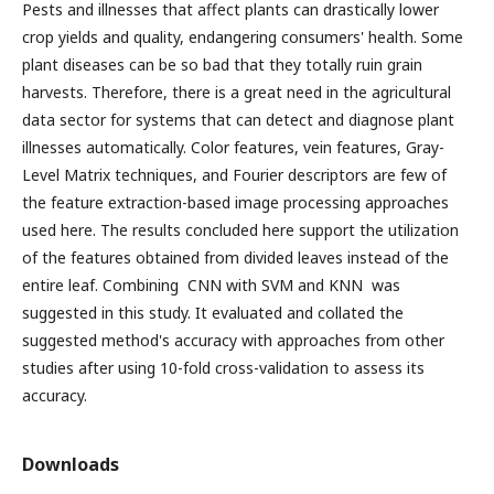
Pests and illnesses that affect plants can drastically lower
crop yields and quality, endangering consumers' health. Some
plant diseases can be so bad that they totally ruin grain
harvests. Therefore, there is a great need in the agricultural
data sector for systems that can detect and diagnose plant
illnesses automatically. Color features, vein features, Gray-
Level Matrix techniques, and Fourier descriptors are few of
the feature extraction-based image processing approaches
used here. The results concluded here support the utilization
of the features obtained from divided leaves instead of the
entire leaf. Combining CNN with SVM and KNN was
suggested in this study. It evaluated and collated the
suggested method's accuracy with approaches from other
studies after using 10-fold cross-validation to assess its
accuracy.
Downloads