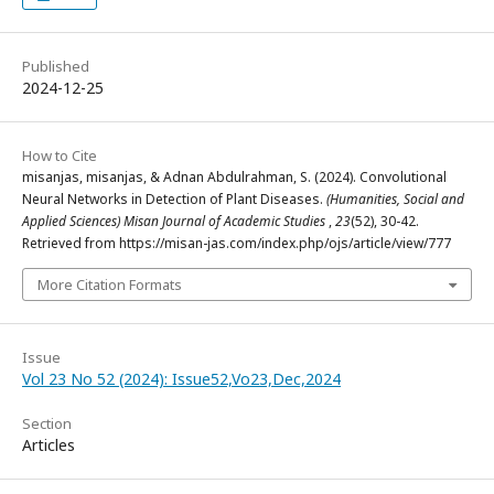
Published
2024-12-25
How to Cite
misanjas, misanjas, & Adnan Abdulrahman, S. (2024). Convolutional
Neural Networks in Detection of Plant Diseases.
(Humanities, Social and
Applied Sciences) Misan Journal of Academic Studies
,
23
(52), 30-42.
Retrieved from https://misan-jas.com/index.php/ojs/article/view/777
More Citation Formats
Issue
Vol 23 No 52 (2024): Issue52,Vo23,Dec,2024
Section
Articles