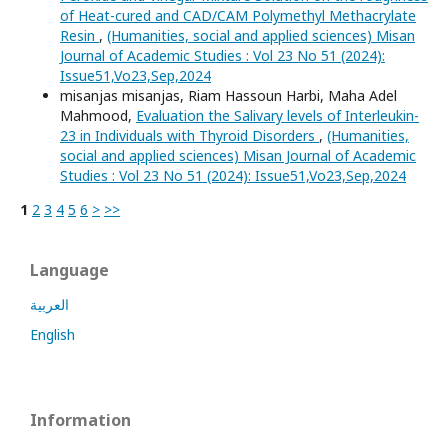
of Heat-cured and CAD/CAM Polymethyl Methacrylate
Resin
,
(Humanities, social and applied sciences) Misan
Journal of Academic Studies : Vol 23 No 51 (2024):
Issue51,Vo23,Sep,2024
misanjas misanjas, Riam Hassoun Harbi, Maha Adel
Mahmood,
Evaluation the Salivary levels of Interleukin-
23 in Individuals with Thyroid Disorders
,
(Humanities,
social and applied sciences) Misan Journal of Academic
Studies : Vol 23 No 51 (2024): Issue51,Vo23,Sep,2024
1
2
3
4
5
6
>
>>
Language
العربية
English
Information