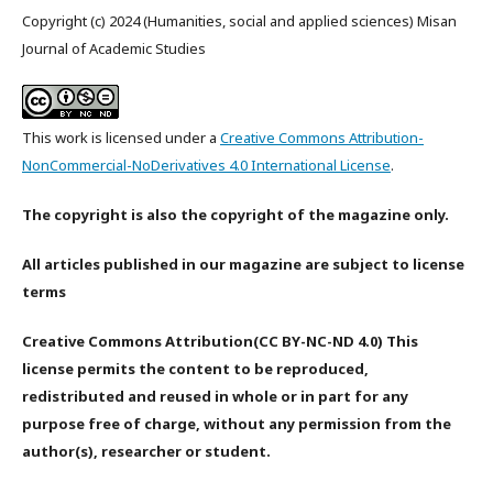
Copyright (c) 2024 (Humanities, social and applied sciences) Misan
Journal of Academic Studies
This work is licensed under a
Creative Commons Attribution-
NonCommercial-NoDerivatives 4.0 International License
.
The copyright is also the copyright of the magazine only.
All articles published in our magazine are subject to license
terms
Creative Commons Attribution(CC BY-NC-ND 4.0) This
license permits the content to be reproduced,
redistributed and reused in whole or in part for any
purpose free of charge, without any permission from the
author(s), researcher or student.