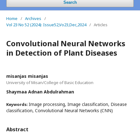
Search
Home
/
Archives
/
Vol 23 No 52 (2024): Issue52,Vo23,Dec,2024
/
Articles
Convolutional Neural Networks
in Detection of Plant Diseases
misanjas misanjas
University of Misan/College of Basic Education
Shaymaa Adnan Abdulrahman
Image processing, Image classification, Disease
Keywords:
classification, Convolutional Neural Networks (CNN)
Abstract