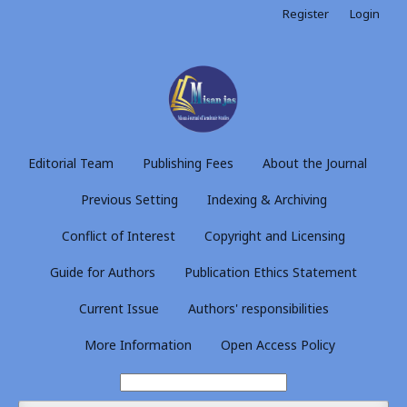
Register
Login
Editorial Team
Publishing Fees
About the Journal
Previous Setting
Indexing & Archiving
Conflict of Interest
Copyright and Licensing
Guide for Authors
Publication Ethics Statement
Current Issue
Authors' responsibilities
More Information
Open Access Policy