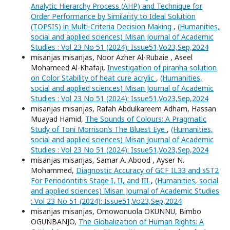
Analytic Hierarchy Process (AHP) and Technique for
Order Performance by Similarity to Ideal Solution
(TOPSIS) in Multi-Criteria Decision Making
,
(Humanities,
social and applied sciences) Misan Journal of Academic
Studies : Vol 23 No 51 (2024): Issue51,Vo23,Sep,2024
misanjas misanjas, Noor Azher Al-Rubaie , Aseel
Mohameed Al-Khafaji,
Investigation of piranha solution
on Color Stability of heat cure acrylic
,
(Humanities,
social and applied sciences) Misan Journal of Academic
Studies : Vol 23 No 51 (2024): Issue51,Vo23,Sep,2024
misanjas misanjas, Rafah Abdulkareem Adham, Hassan
Muayad Hamid,
The Sounds of Colours: A Pragmatic
Study of Toni Morrison’s The Bluest Eye
,
(Humanities,
social and applied sciences) Misan Journal of Academic
Studies : Vol 23 No 51 (2024): Issue51,Vo23,Sep,2024
misanjas misanjas, Samar A. Abood , Ayser N.
Mohammed,
Diagnostic Accuracy of GCF IL33 and sST2
For Periodontitis Stage I, II, and III
,
(Humanities, social
and applied sciences) Misan Journal of Academic Studies
: Vol 23 No 51 (2024): Issue51,Vo23,Sep,2024
misanjas misanjas, Omowonuola OKUNNU, Bimbo
OGUNBANJO,
The Globalization of Human Rights: A