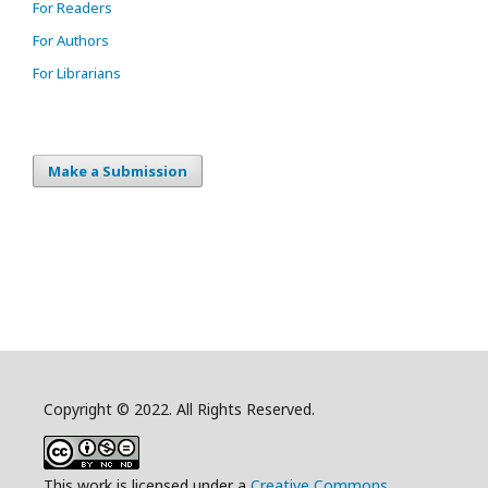
For Readers
For Authors
For Librarians
Make a Submission
Copyright © 2022. All Rights Reserved.
This work is licensed under a
Creative Commons