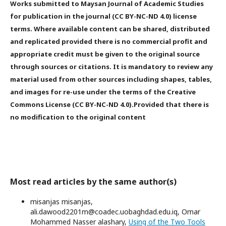
Works submitted to Maysan Journal of Academic Studies
for publication in the journal (CC BY-NC-ND 4.0) license
terms. Where available content can be shared, distributed
and replicated provided there is no commercial profit and
appropriate credit must be given to the original source
through sources or citations. It is mandatory to review any
material used from other sources including shapes, tables,
and images for re-use under the terms of the Creative
Commons License (CC BY-NC-ND 4.0).Provided that there is
no modification to the original content
Most read articles by the same author(s)
misanjas misanjas,
ali.dawood2201m@coadec.uobaghdad.edu.iq, Omar
Mohammed Nasser alashary,
Using of the Two Tools